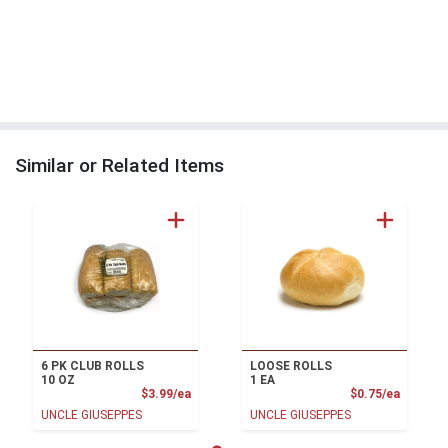
Similar or Related Items
6 PK CLUB ROLLS
LOOSE ROLLS
10 OZ
1 EA
Product Price
Product
$3.99/ea
$0.75/ea
UNCLE GIUSEPPES
UNCLE GIUSEPPES