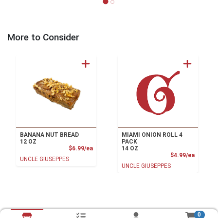
More to Consider
BANANA NUT BREAD
MIAMI ONION ROLL 4
12 OZ
PACK
Product Price
$6.99/ea
14 OZ
Product
$4.99/ea
UNCLE GIUSEPPES
UNCLE GIUSEPPES
0