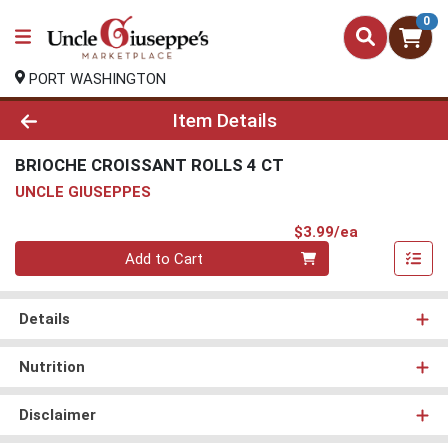
0
PORT WASHINGTON
Product Details Page
Item Details
BRIOCHE CROISSANT ROLLS 4 CT
UNCLE GIUSEPPES
Product Pri
$3.99/ea
Quantity 0
Add to Cart
Details
Nutrition
Disclaimer