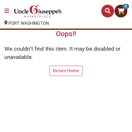
0
PORT WASHINGTON
Oops!!
We couldn't find this item. It may be disabled or
unavailable.
Return Home