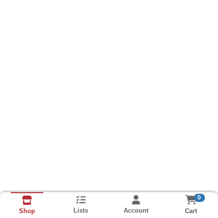
0
Lists
Account
Cart
Shop