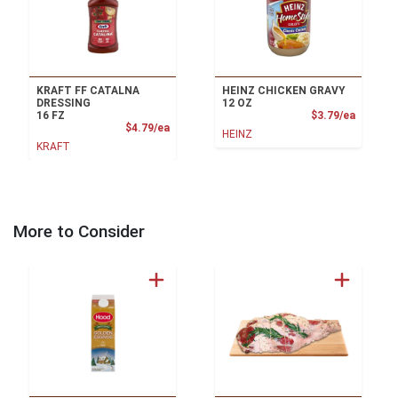
KRAFT FF CATALNA
HEINZ CHICKEN GRAVY
DRESSING
12 OZ
Product
16 FZ
$3.79/ea
Product Price
$4.79/ea
HEINZ
KRAFT
More to Consider