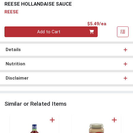
REESE HOLLANDAISE SAUCE
REESE
Product Pri
$5.49/ea
Quantity 0
Add to Cart
Details
Nutrition
Disclaimer
Similar or Related Items