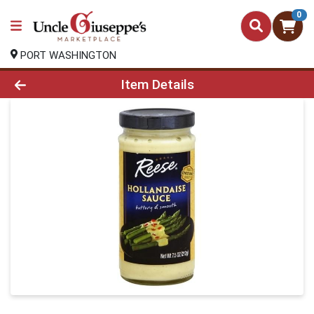
0
PORT WASHINGTON
Product Details Page
Item Details