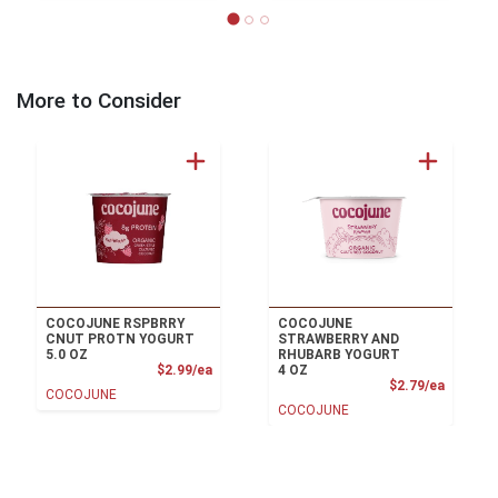
More to Consider
COCOJUNE RSPBRRY
COCOJUNE
CNUT PROTN YOGURT
STRAWBERRY AND
5.0 OZ
RHUBARB YOGURT
Product Price
$2.99/ea
4 OZ
Product
$2.79/ea
COCOJUNE
COCOJUNE