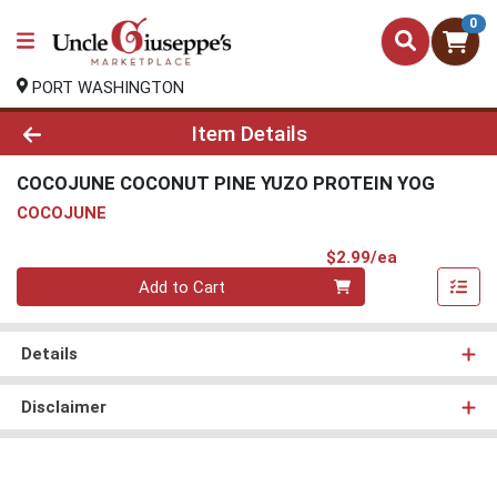
0
PORT WASHINGTON
Product Details Page
Item Details
COCOJUNE COCONUT PINE YUZO PROTEIN YOG
COCOJUNE
Product Pri
$2.99/ea
Quantity 0
Add to Cart
Details
Disclaimer