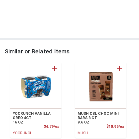
Similar or Related Items
YOCRUNCH VANILLA
MUSH CBL CHOC MINI
OREO 4CT
BARS 8 CT
16 OZ
9.6 OZ
Product Price
Product
$4.79/ea
$10.99/ea
YOCRUNCH
MUSH