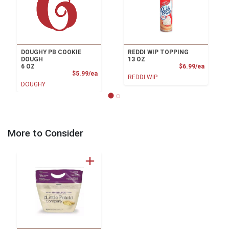
DOUGHY PB COOKIE
REDDI WIP TOPPING
DOUGH
13 OZ
Product
6 OZ
$6.99/ea
Product Price
$5.99/ea
REDDI WIP
DOUGHY
More to Consider