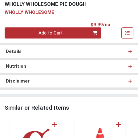
WHOLLY WHOLESOME PIE DOUGH
WHOLLY WHOLESOME
Product Pri
$9.99/ea
Quantity 0
Add to Cart
Details
Nutrition
Disclaimer
Similar or Related Items