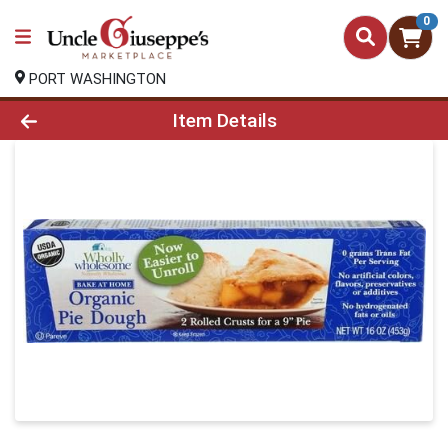
0
PORT WASHINGTON
Product Details Page
Item Details