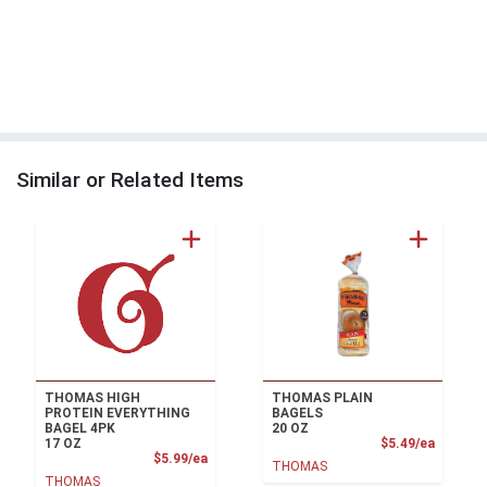
Similar or Related Items
THOMAS HIGH
THOMAS PLAIN
PROTEIN EVERYTHING
BAGELS
BAGEL 4PK
20 OZ
Product
17 OZ
$5.49/ea
Product Price
$5.99/ea
THOMAS
THOMAS