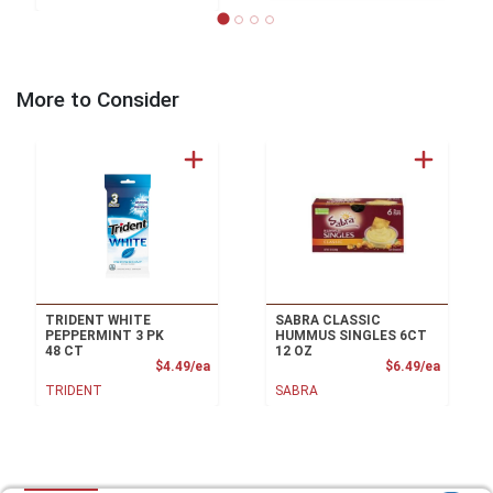
More to Consider
TRIDENT WHITE
SABRA CLASSIC
PEPPERMINT 3 PK
HUMMUS SINGLES 6CT
48 CT
12 OZ
Product Price
Product
$4.49/ea
$6.49/ea
TRIDENT
SABRA