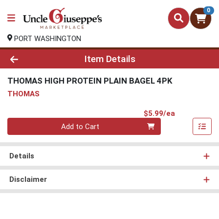
0
PORT WASHINGTON
Product Details Page
Item Details
THOMAS HIGH PROTEIN PLAIN BAGEL 4PK
THOMAS
Product Pri
$5.99/ea
Quantity 0
Add to Cart
Details
Disclaimer