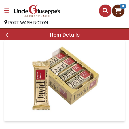
0
PORT WASHINGTON
Product Details Page
Item Details