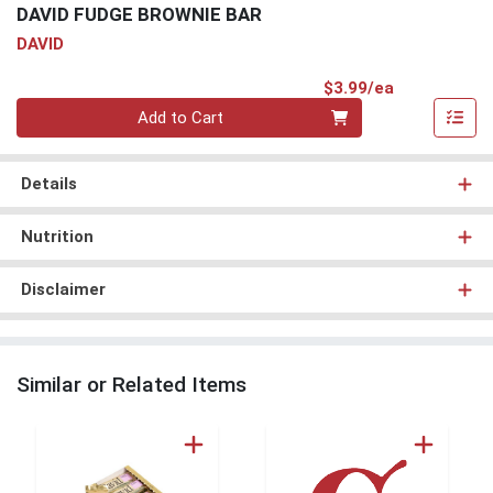
DAVID FUDGE BROWNIE BAR
DAVID
Product Pri
$3.99/ea
Quantity 0
Add to Cart
Details
Nutrition
Disclaimer
Similar or Related Items