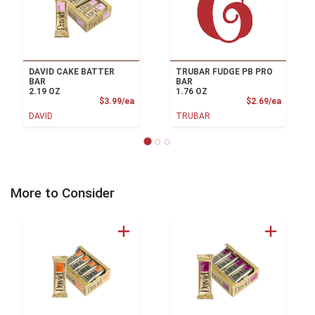
DAVID CAKE BATTER
TRUBAR FUDGE PB PRO
BAR
BAR
2.19 OZ
1.76 OZ
Product Price
Product
$3.99/ea
$2.69/ea
DAVID
TRUBAR
More to Consider