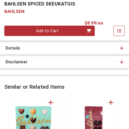
BAHLSEN SPICED SKEUKATIUS
BAHLSEN
Product Pri
$8.99/ea
Quantity 0
Add to Cart
Details
Disclaimer
Similar or Related Items