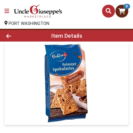
0
PORT WASHINGTON
Product Details Page
Item Details