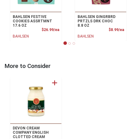
BAHLSEN FESTIVE
BAHLSEN GINGRBRD
COOKIES ASSRTMNT
PRTZLS DRK CHOC
17.6 OZ
8.8 OZ
Product Price
Product
$26.99/ea
$8.99/ea
BAHLSEN
BAHLSEN
More to Consider
DEVON CREAM
COMPANY ENGLISH
CLOTTED CREAM