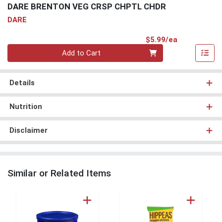
DARE BRENTON VEG CRSP CHPTL CHDR
DARE
Product Pri
$5.99/ea
Quantity 0
Add to Cart
Details
Nutrition
Disclaimer
Similar or Related Items