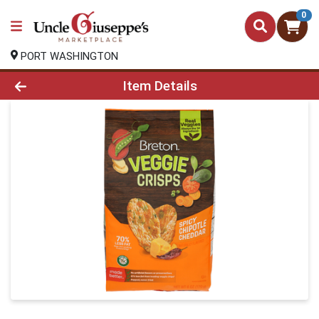
0
PORT WASHINGTON
Product Details Page
Item Details