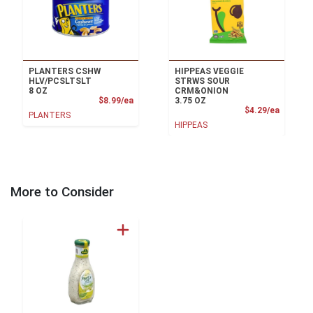
PLANTERS CSHW
HIPPEAS VEGGIE
HLV/PCSLTSLT
STRWS SOUR
8 OZ
CRM&ONION
Product Price
$8.99/ea
3.75 OZ
Product
$4.29/ea
PLANTERS
HIPPEAS
More to Consider