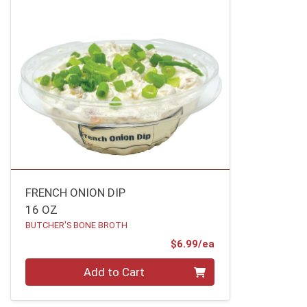
FRENCH ONION DIP
16 OZ
BUTCHER'S BONE BROTH
Product Price
$6.99/ea
Quantity 0
Add to Cart