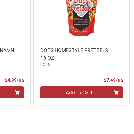
INNAMN
DOTS HOMESTYLE PRETZELS
16 OZ
DOTS
Product Price
Prod
$4.99/ea
$7.49/ea
Quantity 0
Add to Cart