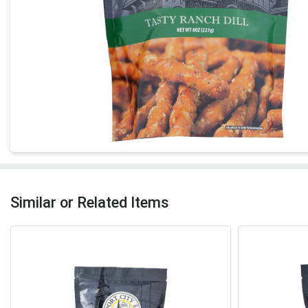
Similar or Related Items