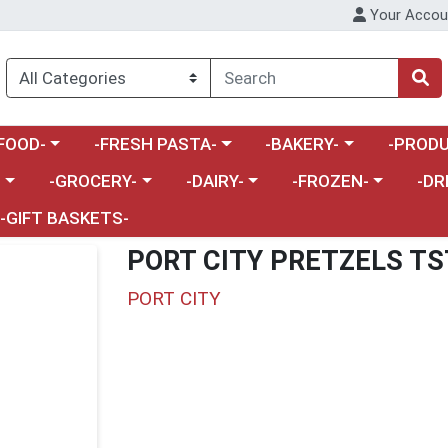
Your Accou
enu
a category menu
Choose a category menu
Choose a category menu
Choose a 
FOOD-
-FRESH PASTA-
-BAKERY-
-PRODU
Choose a category menu
Choose a category menu
Choose a category me
Choos
-
-GROCERY-
-DAIRY-
-FROZEN-
-DR
-GIFT BASKETS-
PORT CITY PRETZELS TS
PORT CITY