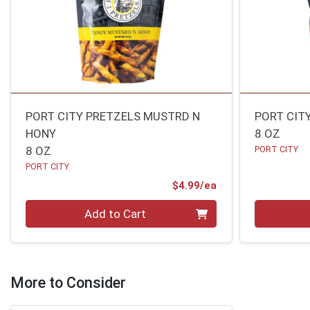
PORT CITY PRETZELS MUSTRD N
PORT CIT
HONY
8 OZ
8 OZ
PORT CITY
PORT CITY
Product Price
$4.99/ea
Quantity 0
Quantity 0
Add to Cart
More to Consider