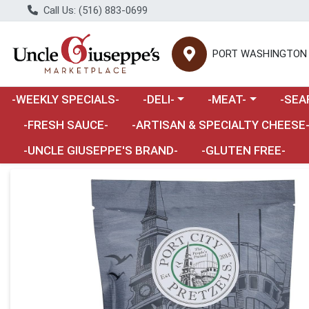
Call Us: (516) 883-0699
PORT WASHINGTON
Choose a category menu
Choose a category m
Choose 
-WEEKLY SPECIALS-
-DELI-
-MEAT-
-SEA
Choose a category menu
-FRESH SAUCE-
-ARTISAN & SPECIALTY CHEESE
-UNCLE GIUSEPPE'S BRAND-
-GLUTEN FREE-
Product Details Page