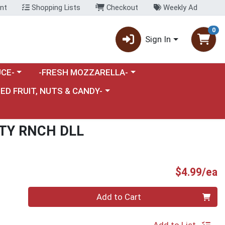
nt
Shopping Lists
Checkout
Weekly Ad
0
Sign In
category menu
Choose a category menu
CE-
-FRESH MOZZARELLA-
nu
e a category menu
IED FRUIT, NUTS & CANDY-
TY RNCH DLL
P
$4.99/ea
Quantity 0
Add to Cart