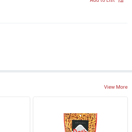
Add to List
View More