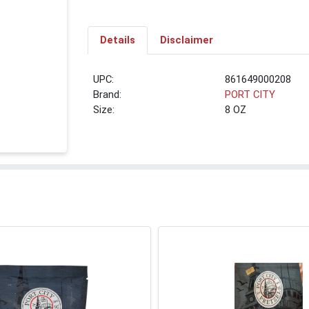
Details
Disclaimer
UPC:
861649000208
Brand:
PORT CITY
Size:
8 OZ