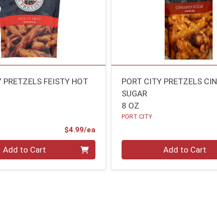
Y PRETZELS FEISTY HOT
PORT CITY PRETZELS C
SUGAR
8 OZ
PORT CITY
Product Price
$4.99/ea
Quantity 0
Add to Cart
Add to Cart