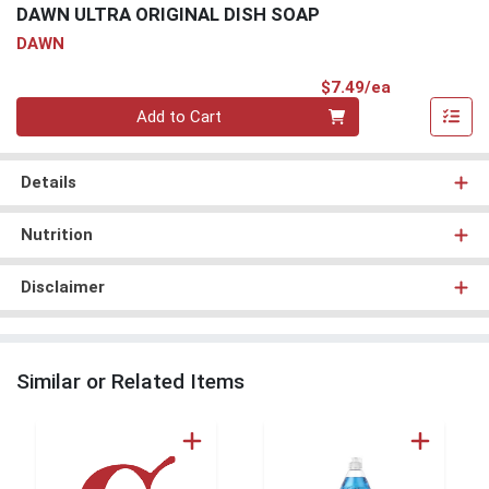
DAWN ULTRA ORIGINAL DISH SOAP
DAWN
Product Pri
$7.49/ea
Quantity 0
Add to Cart
Details
Nutrition
Disclaimer
Similar or Related Items