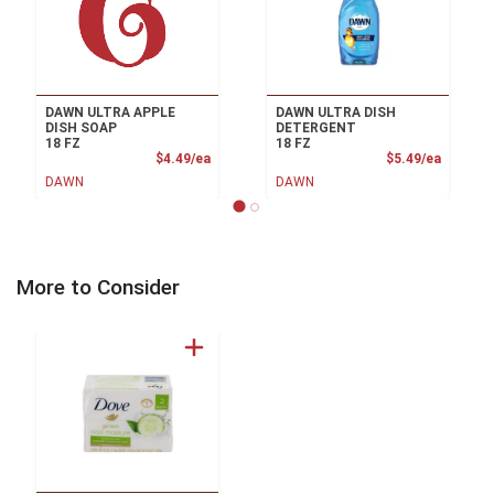
DAWN ULTRA APPLE
DAWN ULTRA DISH
DISH SOAP
DETERGENT
18 FZ
18 FZ
Product Price
Product
$4.49/ea
$5.49/ea
DAWN
DAWN
More to Consider