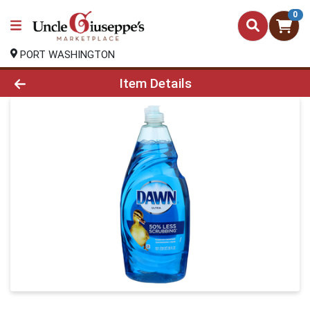
0
PORT WASHINGTON
Product Details Page
Item Details