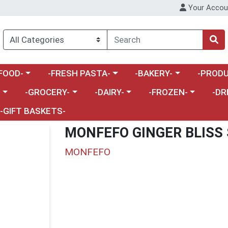
Your Accou
enu
a category menu
Choose a category menu
Choose a category menu
Choose a 
FOOD-
-FRESH PASTA-
-BAKERY-
-PRODU
Choose a category menu
Choose a category menu
Choose a category me
Choos
-
-GROCERY-
-DAIRY-
-FROZEN-
-DR
-GIFT BASKETS-
MONFEFO GINGER BLISS
MONFEFO