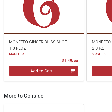
MONFEFO GINGER BLISS SHOT
MONFEFO 
1.8 FLOZ
2.0 FZ
MONFEFO
MONFEFO
Product Price
$5.49/ea
Quantity 0
Quantity 0
Add to Cart
More to Consider