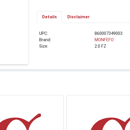
Details
Disclaimer
UPC:
860007349003
Brand:
MONFEFO
Size:
2.0 FZ