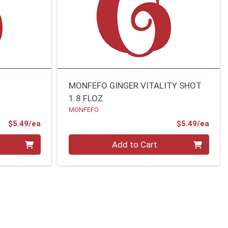
MONFEFO GINGER VITALITY SHOT
1.8 FLOZ
MONFEFO
Product Price
Prod
$5.49/ea
$5.49/ea
Quantity 0
Add to Cart