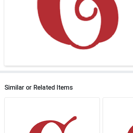
Similar or Related Items