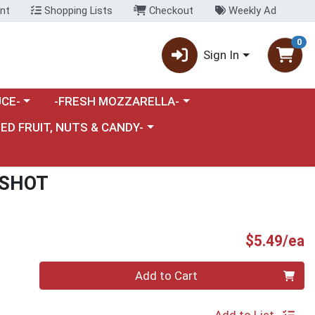
nt
Shopping Lists
Checkout
Weekly Ad
0
Sign In
category menu
Choose a category menu
CE-
-FRESH MOZZARELLA-
nu
e a category menu
IED FRUIT, NUTS & CANDY-
 SHOT
P
$5.49/ea
Quantity 0
Add to Cart