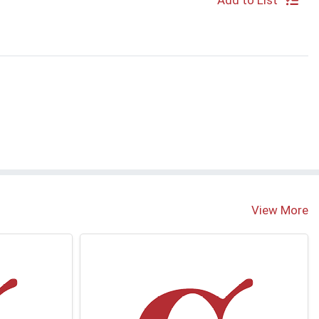
Add to List
View More