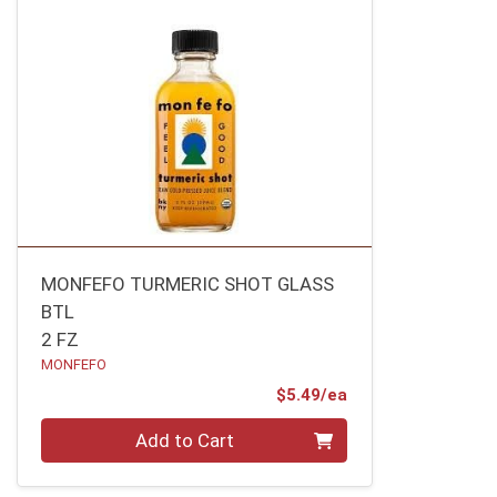
MONFEFO TURMERIC SHOT GLASS
BTL
2 FZ
MONFEFO
Product Price
$5.49/ea
Quantity 0
Add to Cart