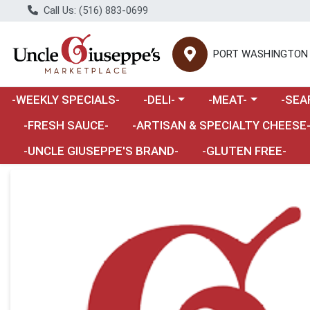
Call Us: (516) 883-0699
PORT WASHINGTON
Choose a category menu
Choose a category m
Choose 
-WEEKLY SPECIALS-
-DELI-
-MEAT-
-SEA
Choose a category menu
-FRESH SAUCE-
-ARTISAN & SPECIALTY CHEESE
-UNCLE GIUSEPPE'S BRAND-
-GLUTEN FREE-
Product Details Page