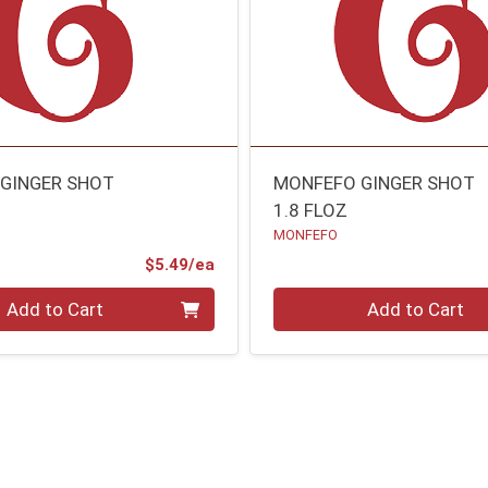
GINGER SHOT
MONFEFO GINGER SHOT
1.8 FLOZ
MONFEFO
Product Price
$5.49/ea
Quantity 0
Add to Cart
Add to Cart