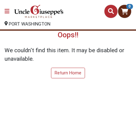
0
PORT WASHINGTON
Oops!!
We couldn't find this item. It may be disabled or
unavailable.
Return Home