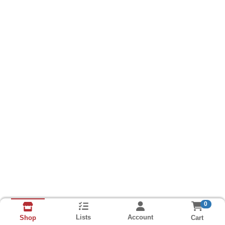
0
Lists
Account
Cart
Shop