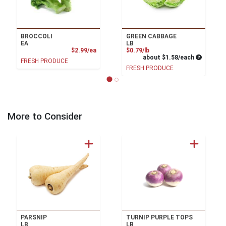
BROCCOLI
GREEN CABBAGE
EA
LB
Product Price
Product Price
$2.99/ea
$0.79/lb
Average pe
about $1.58/each
FRESH PRODUCE
FRESH PRODUCE
More to Consider
PARSNIP
TURNIP PURPLE TOPS
LB
LB