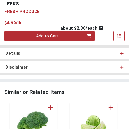
LEEKS
FRESH PRODUCE
Product Price
$4.99/lb
Average per un
about $2.80/each
Quantity 0
Add to Cart
Details
Disclaimer
Similar or Related Items