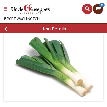
0
PORT WASHINGTON
Product Details Page
Item Details