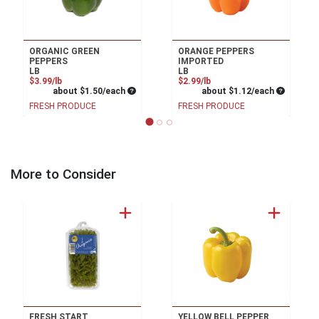
ORGANIC GREEN
ORANGE PEPPERS
PEPPERS
IMPORTED
LB
LB
Product Price
Product Price
$3.99/lb
$2.99/lb
Average per unit price
Average pe
about $1.50/each
about $1.12/each
FRESH PRODUCE
FRESH PRODUCE
More to Consider
FRESH START
YELLOW BELL PEPPER