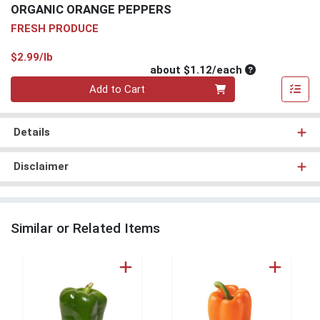
ORGANIC ORANGE PEPPERS
FRESH PRODUCE
Product Price
$2.99/lb
Average per un
about $1.12/each
Quantity 0
Add to Cart
Details
Disclaimer
Similar or Related Items