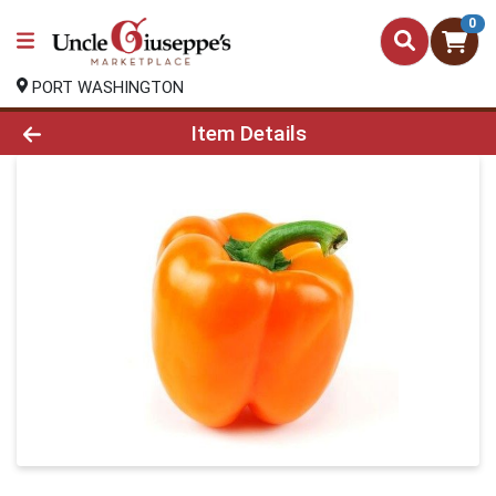
0
PORT WASHINGTON
Product Details Page
Item Details