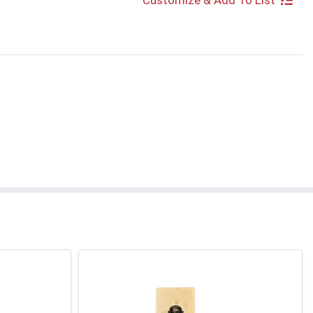
Customize & Add To List