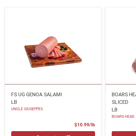
FS UG GENOA SALAMI
BOARS HE
LB
SLICED
UNCLE GIUSEPPES
LB
BOARS HEAD
Product Price
$10.99/lb
Quantity 0.00 lb
Quantity 0