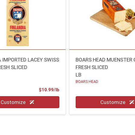
A IMPORTED LACEY SWISS
BOARS HEAD MUENSTER 
RESH SLICED
FRESH SLICED
LB
BOARS HEAD
Product Price
$10.99/lb
.00 lb
Quantity 0.00 lb
Customize
Customize