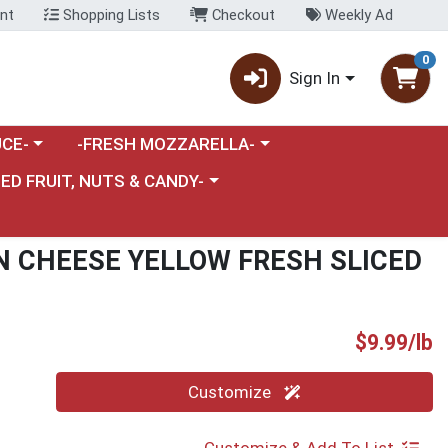
nt
Shopping Lists
Checkout
Weekly Ad
0
Sign In
category menu
Choose a category menu
CE-
-FRESH MOZZARELLA-
nu
e a category menu
IED FRUIT, NUTS & CANDY-
N CHEESE YELLOW FRESH SLICED
P
$9.99/lb
Quantity 0.00 lb
Customize