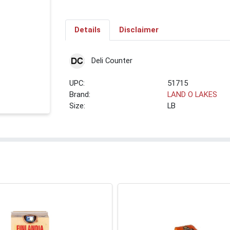
Details
Disclaimer
Deli Counter
UPC:
51715
Brand:
LAND O LAKES
Size:
LB