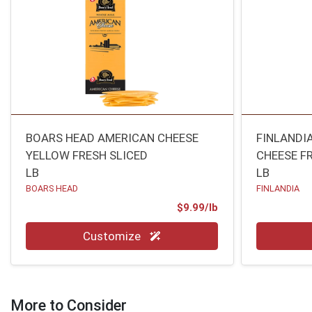
BOARS HEAD AMERICAN CHEESE
FINLANDI
YELLOW FRESH SLICED
CHEESE F
LB
LB
BOARS HEAD
FINLANDIA
Product Price
$9.99/lb
Quantity 0.00 lb
Quantity 0
Customize
More to Consider