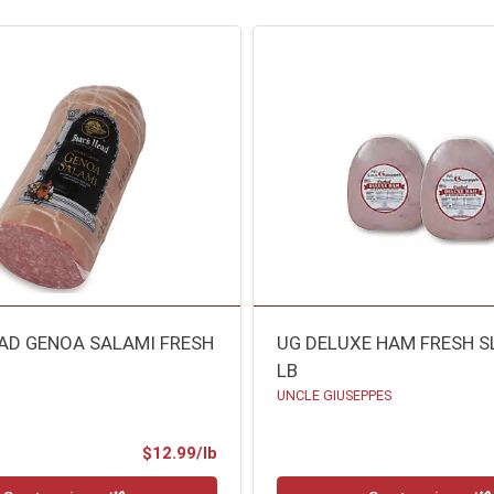
AD GENOA SALAMI FRESH
UG DELUXE HAM FRESH S
LB
UNCLE GIUSEPPES
Product Price
$12.99/lb
.00 lb
Quantity 0.00 lb