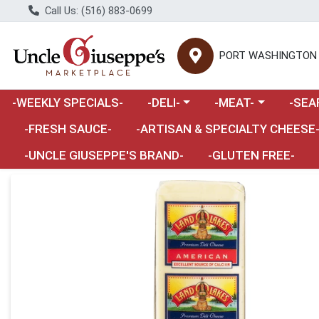
Call Us: (516) 883-0699
PORT WASHINGTON
Choose a category menu
Choose a category m
Choose 
-WEEKLY SPECIALS-
-DELI-
-MEAT-
-SEA
Choose a category menu
-FRESH SAUCE-
-ARTISAN & SPECIALTY CHEESE
-UNCLE GIUSEPPE'S BRAND-
-GLUTEN FREE-
Product Details Page