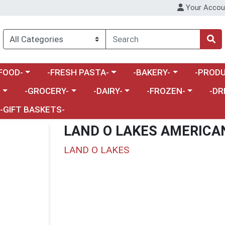
Your Accou
enu
a category menu
Choose a category menu
Choose a category menu
Choose a 
FOOD-
-FRESH PASTA-
-BAKERY-
-PRODU
Choose a category menu
Choose a category menu
Choose a category me
Choos
-
-GROCERY-
-DAIRY-
-FROZEN-
-DR
-GIFT BASKETS-
LAND O LAKES AMERICA
LAND O LAKES