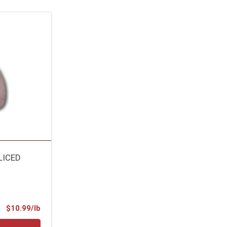
LICED
Product Price
$10.99/lb