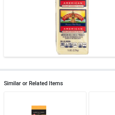
Similar or Related Items