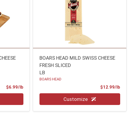
CHEESE
BOARS HEAD MILD SWISS CHEESE
FRESH SLICED
LB
BOARS HEAD
Product Price
Prod
$6.99/lb
$12.99/lb
Quantity 0.00 lb
Customize