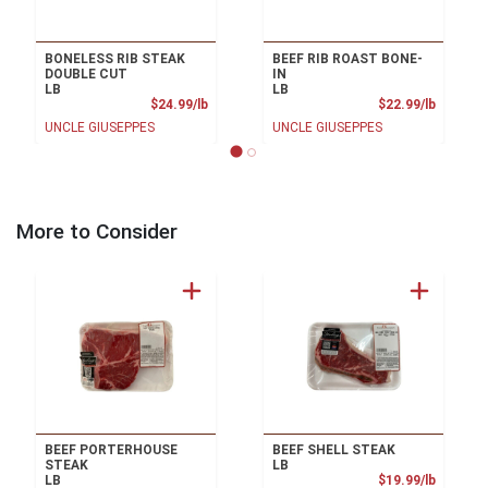
BONELESS RIB STEAK
BEEF RIB ROAST BONE-
DOUBLE CUT
IN
LB
LB
Product Price
Product
$24.99/lb
$22.99/lb
UNCLE GIUSEPPES
UNCLE GIUSEPPES
More to Consider
BEEF PORTERHOUSE
BEEF SHELL STEAK
STEAK
LB
Product
LB
$19.99/lb