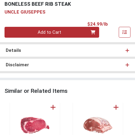
BONELESS BEEF RIB STEAK
UNCLE GIUSEPPES
Product Pri
$24.99/lb
Quantity 0.00 lb
Add to Cart
Details
Disclaimer
Similar or Related Items