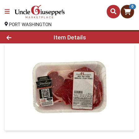
0
PORT WASHINGTON
Product Details Page
Item Details