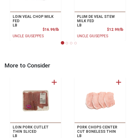
LOIN VEAL CHOP MILK
PLUM DE VEAL STEW
FED
MILK FED
LB
LB
Product Price
Product
$16.99/lb
$12.99/lb
UNCLE GIUSEPPES
UNCLE GIUSEPPES
More to Consider
LOIN PORK CUTLET
PORK CHOPS CENTER
THIN SLICED
CUT BONELESS THIN
LB
LB