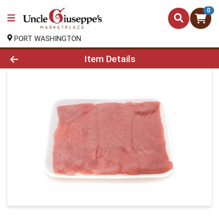
0
PORT WASHINGTON
Product Details Page
Item Details