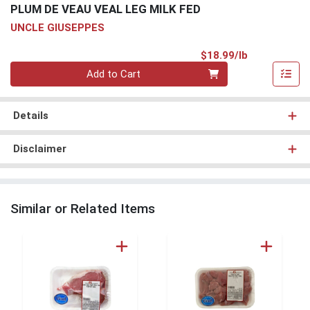
PLUM DE VEAU VEAL LEG MILK FED
UNCLE GIUSEPPES
Product Pri
$18.99/lb
Quantity 0.00 lb
Add to Cart
Details
Disclaimer
Similar or Related Items