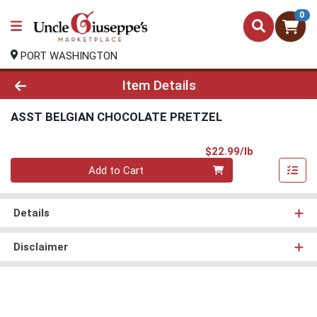
0
PORT WASHINGTON
Product Details Page
Item Details
ASST BELGIAN CHOCOLATE PRETZEL
Product Pri
$22.99/lb
Quantity 0.00 lb
Add to Cart
Details
Disclaimer