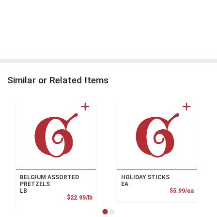
Similar or Related Items
BELGIUM ASSORTED
HOLIDAY STICKS
PRETZELS
EA
Product
LB
$5.99/ea
Product Price
$22.99/lb