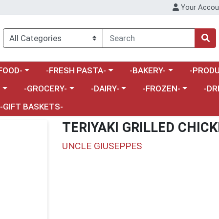
Your Accou
enu
a category menu
Choose a category menu
Choose a category menu
Choose a 
FOOD-
-FRESH PASTA-
-BAKERY-
-PRODU
Choose a category menu
Choose a category menu
Choose a category me
Choos
-
-GROCERY-
-DAIRY-
-FROZEN-
-DR
-GIFT BASKETS-
TERIYAKI GRILLED CHIC
UNCLE GIUSEPPES