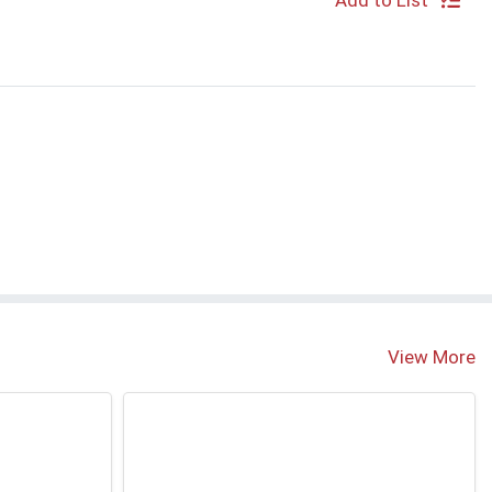
Add to List
S
View More