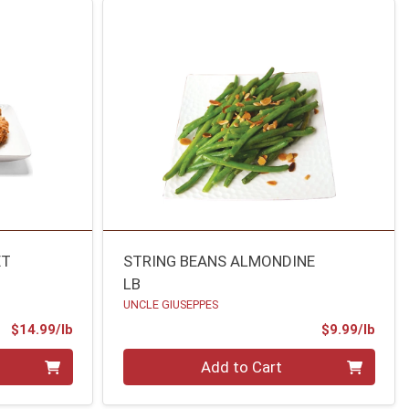
ET
STRING BEANS ALMONDINE
LB
UNCLE GIUSEPPES
Product Price
Prod
$14.99/lb
$9.99/lb
Quantity 0.00 lb
Add to Cart