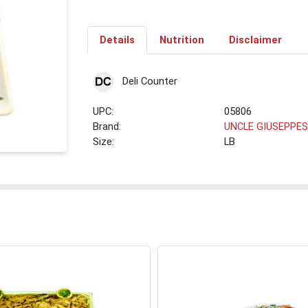
Details
Nutrition
Disclaimer
Deli Counter
UPC:
05806
Brand:
UNCLE GIUSEPPE
Size:
LB