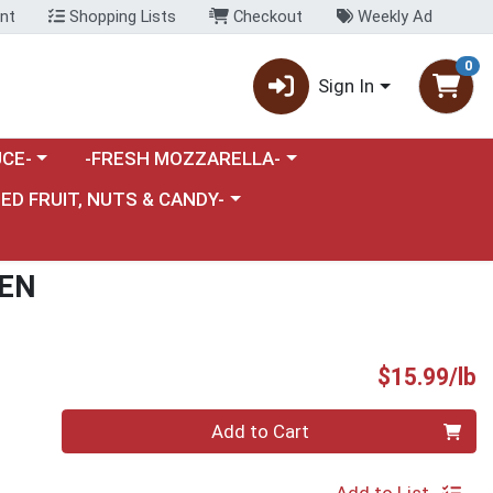
nt
Shopping Lists
Checkout
Weekly Ad
0
Sign In
category menu
Choose a category menu
CE-
-FRESH MOZZARELLA-
nu
e a category menu
IED FRUIT, NUTS & CANDY-
KEN
P
$15.99/lb
Quantity 0.00 lb
Add to Cart