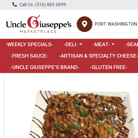
Call Us: (516) 883-0699
PORT WASHINGTON
Choose a category menu
Choose a category m
Choose 
-WEEKLY SPECIALS-
-DELI-
-MEAT-
-SEA
Choose a category menu
-FRESH SAUCE-
-ARTISAN & SPECIALTY CHEESE
-UNCLE GIUSEPPE'S BRAND-
-GLUTEN FREE-
Product Details Page