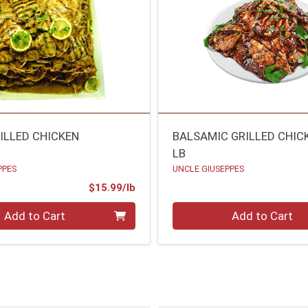
ILLED CHICKEN
BALSAMIC GRILLED CHIC
LB
PPES
UNCLE GIUSEPPES
Product Price
$15.99/lb
.00 lb
Quantity 0.00 lb
Add to Cart
Add to Cart