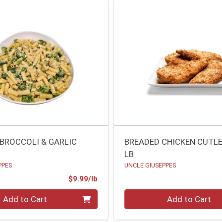
 BROCCOLI & GARLIC
BREADED CHICKEN CUTL
LB
PPES
UNCLE GIUSEPPES
Product Price
$9.99/lb
.00 lb
Quantity 0.00 lb
Add to Cart
Add to Cart