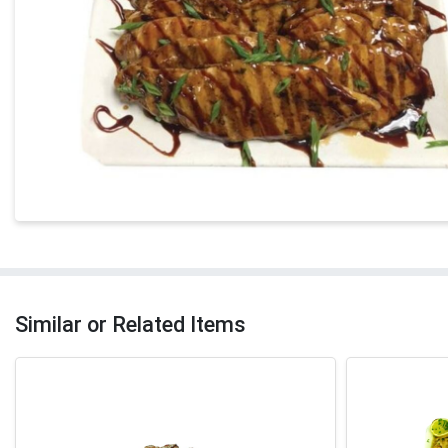
Similar or Related Items