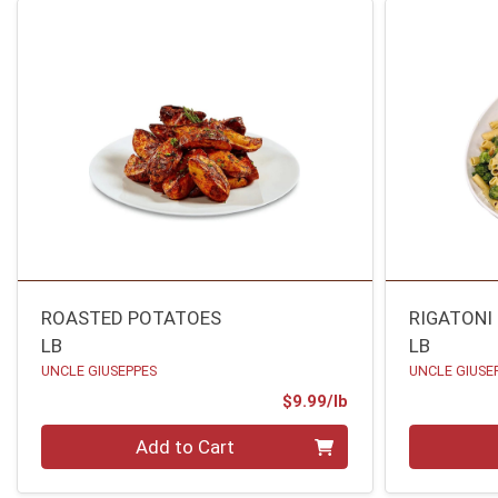
ROASTED POTATOES
RIGATONI
LB
LB
UNCLE GIUSEPPES
UNCLE GIUSE
Product Price
$9.99/lb
Quantity 0.00 lb
Quantity 0
Add to Cart