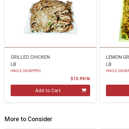
GRILLED CHICKEN
LEMON GR
LB
LB
UNCLE GIUSEPPES
UNCLE GIUSE
Product Price
$15.99/lb
Quantity 0.00 lb
Quantity 0
Add to Cart
More to Consider