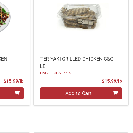
KEN
TERIYAKI GRILLED CHICKEN G&G
LB
UNCLE GIUSEPPES
Product Price
Prod
$15.99/lb
$15.99/lb
Quantity 0.00 lb
Add to Cart