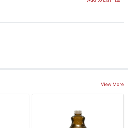
Add to List
View More