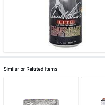
Similar or Related Items