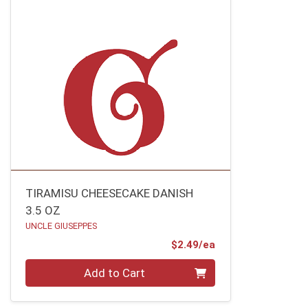
TIRAMISU CHEESECAKE DANISH
3.5 OZ
UNCLE GIUSEPPES
Product Price
$2.49/ea
Quantity 0
Add to Cart