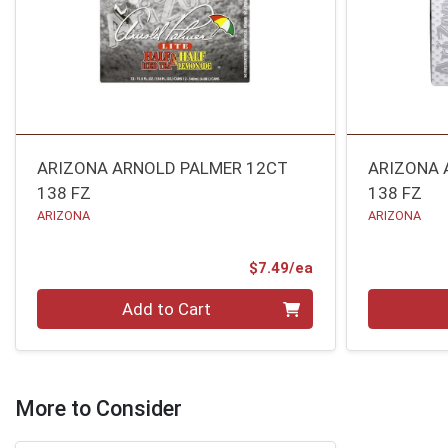
ARIZONA ARNOLD PALMER 12CT
ARIZONA 
138 FZ
138 FZ
ARIZONA
ARIZONA
Product Price
$7.49/ea
Quantity 0
Quantity 0
Add to Cart
More to Consider