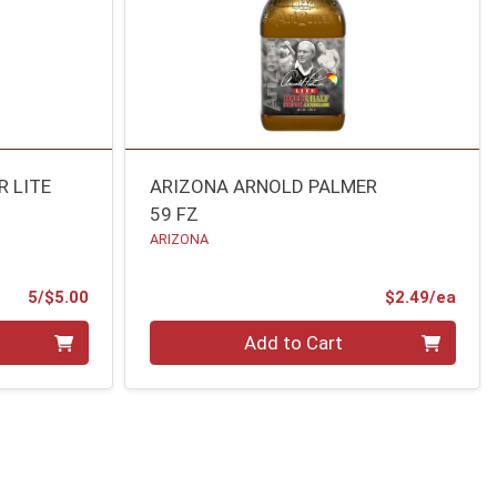
 LITE
ARIZONA ARNOLD PALMER
59 FZ
ARIZONA
Product Price
Prod
5/$5.00
$2.49/ea
Quantity 0
Add to Cart