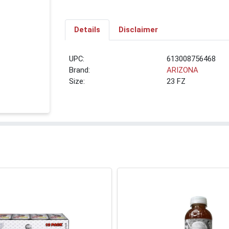
Details
Disclaimer
UPC:
613008756468
Brand:
ARIZONA
Size:
23 FZ