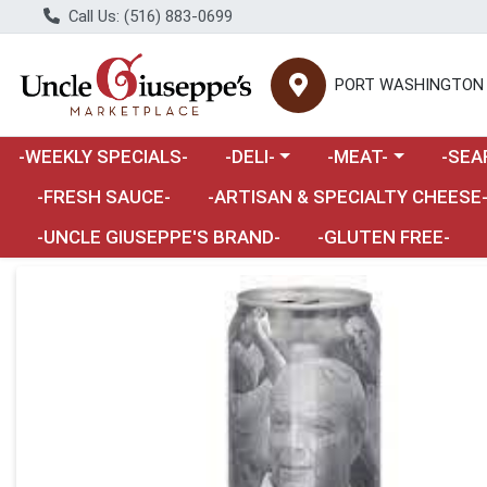
Call Us: (516) 883-0699
PORT WASHINGTON
Choose a category menu
Choose a category m
Choose 
-WEEKLY SPECIALS-
-DELI-
-MEAT-
-SEA
Choose a category menu
-FRESH SAUCE-
-ARTISAN & SPECIALTY CHEESE
-UNCLE GIUSEPPE'S BRAND-
-GLUTEN FREE-
Product Details Page