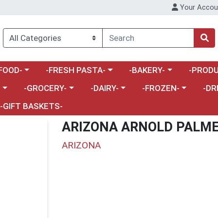
Your Accou
enu
a category menu
Choose a category menu
Choose a category menu
Choose a 
FOOD-
-FRESH PASTA-
-BAKERY-
-PRODU
Choose a category menu
Choose a category menu
Choose a category me
Choos
-
-GROCERY-
-DAIRY-
-FROZEN-
-DR
-GIFT BASKETS-
ARIZONA ARNOLD PALME
ARIZONA