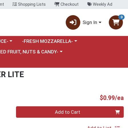
nt
Shopping Lists
Checkout
Weekly Ad
0
Sign In
category menu
Choose a category menu
CE-
-FRESH MOZZARELLA-
nu
e a category menu
IED FRUIT, NUTS & CANDY-
R LITE
P
$0.99/ea
Quantity 0
Add to Cart