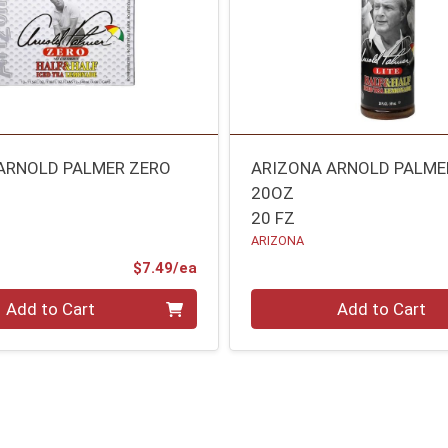
ARNOLD PALMER ZERO
ARIZONA ARNOLD PALMER
20OZ
20 FZ
ARIZONA
Product Price
$7.49/ea
Quantity 0
Add to Cart
Add to Cart