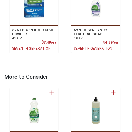
SVNTH GEN AUTO DISH
SVNTH GEN LVNDR
POWDER
FLRL DISH SOAP
45 OZ
19 FZ
Product Price
Product
$7.49/ea
$4.79/ea
SEVENTH GENERATION
SEVENTH GENERATION
More to Consider