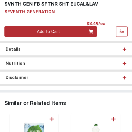
SVNTH GEN FB SFTNR SHT EUCAL&LAV
SEVENTH GENERATION
Product Pri
$8.49/ea
Quantity 0
Add to Cart
Details
Nutrition
Disclaimer
Similar or Related Items