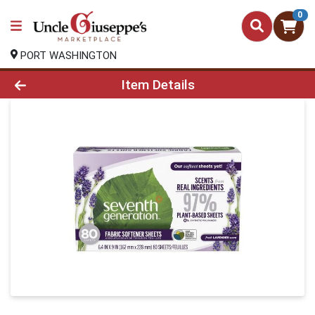
0
PORT WASHINGTON
Product Details Page
Item Details