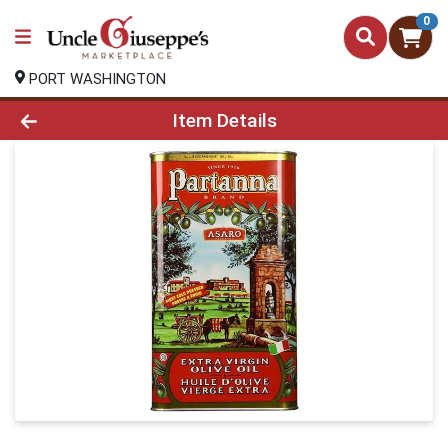
0
PORT WASHINGTON
Product Details Page
Item Details