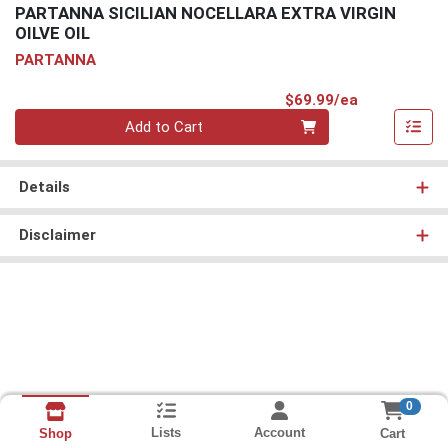
PARTANNA SICILIAN NOCELLARA EXTRA VIRGIN
OILVE OIL
PARTANNA
Product Pri
$69.99/ea
Quantity 0
Add to Cart
Details
Disclaimer
0
Lists
Account
Cart
Shop