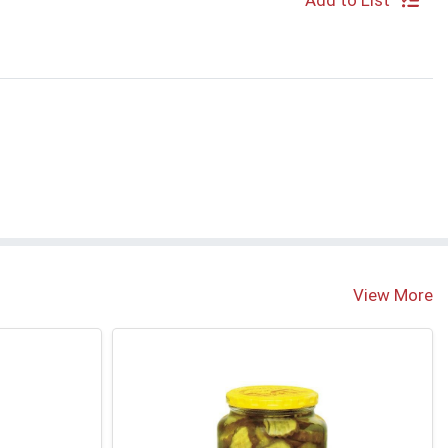
Add to List
View More