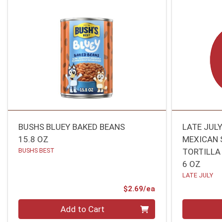
BUSHS BLUEY BAKED BEANS
LATE JUL
15.8 OZ
MEXICAN 
BUSHS BEST
TORTILLA
6 OZ
LATE JULY
Product Price
$2.69/ea
Quantity 0
Quantity 0
Add to Cart