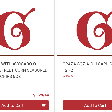
Y WITH AVOCADO OIL
GRAZA SQZ AIOLI GARLI
STREET CORN SEASONED
12 FZ
 CHIPS 6OZ
GRAZA
Product Price
$5.29/ea
Quantity 0
Add to Cart
Add to Cart