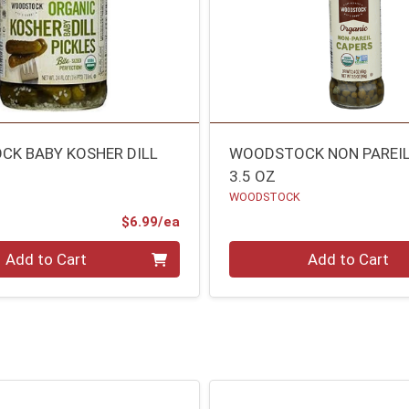
K BABY KOSHER DILL
WOODSTOCK NON PAREIL
3.5 OZ
WOODSTOCK
Product Price
$6.99/ea
Quantity 0
Add to Cart
Add to Cart