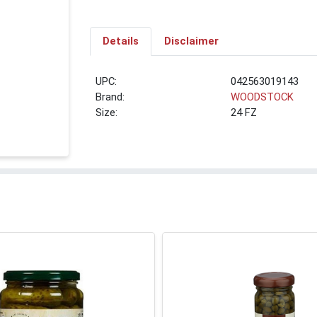
Details
Disclaimer
UPC:
042563019143
Brand:
WOODSTOCK
Size:
24 FZ