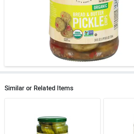
Similar or Related Items