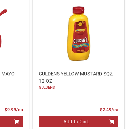
C MAYO
GULDENS YELLOW MUSTARD SQZ
12 OZ
GULDENS
Product Price
Prod
$9.99/ea
$2.49/ea
Quantity 0
Add to Cart