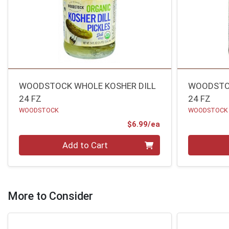
WOODSTOCK WHOLE KOSHER DILL
WOODSTOC
24 FZ
24 FZ
WOODSTOCK
WOODSTOCK
Product Price
$6.99/ea
Quantity 0
Quantity 0
Add to Cart
More to Consider