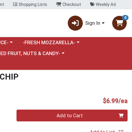
nt
Shopping Lists
Checkout
Weekly Ad
0
Sign In
category menu
Choose a category menu
CE-
-FRESH MOZZARELLA-
nu
e a category menu
IED FRUIT, NUTS & CANDY-
 CHIP
P
$6.99/ea
Quantity 0
Add to Cart