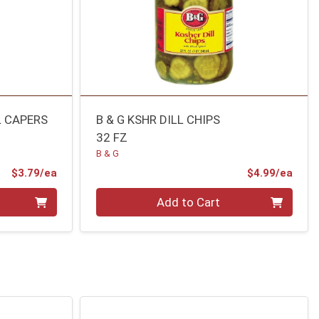
 CAPERS
B & G KSHR DILL CHIPS
32 FZ
B & G
Product Price
Prod
$3.79/ea
$4.99/ea
Quantity 0
Add to Cart