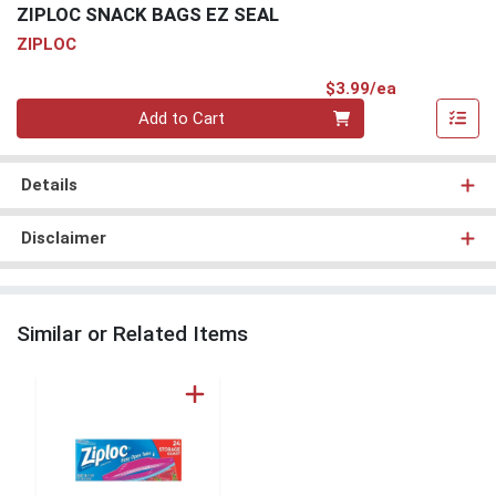
ZIPLOC SNACK BAGS EZ SEAL
ZIPLOC
Product Pri
$3.99/ea
Quantity 0
Add to Cart
Details
Disclaimer
Similar or Related Items