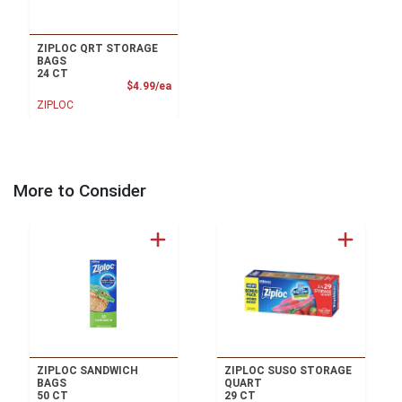
ZIPLOC QRT STORAGE
BAGS
24 CT
Product Price
$4.99/ea
ZIPLOC
More to Consider
ZIPLOC SANDWICH
ZIPLOC SUSO STORAGE
BAGS
QUART
50 CT
29 CT