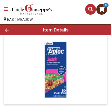
0
EAST MEADOW
Product Details Page
Item Details