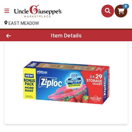
0
EAST MEADOW
Product Details Page
Item Details