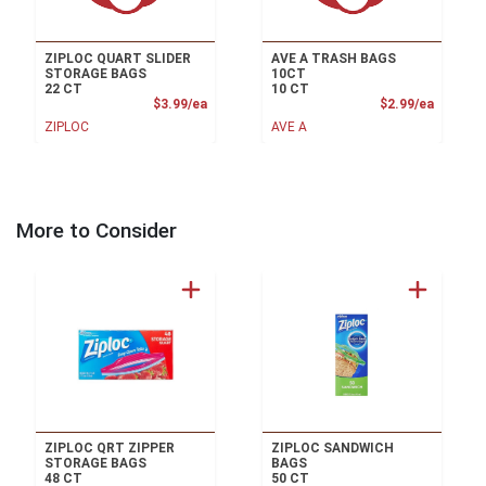
ZIPLOC QUART SLIDER
AVE A TRASH BAGS
STORAGE BAGS
10CT
22 CT
10 CT
Product Price
Product
$3.99/ea
$2.99/ea
ZIPLOC
AVE A
More to Consider
ZIPLOC QRT ZIPPER
ZIPLOC SANDWICH
STORAGE BAGS
BAGS
48 CT
50 CT