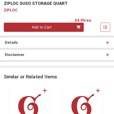
ZIPLOC SUSO STORAGE QUART
ZIPLOC
Product Pri
$4.99/ea
Quantity 0
Add to Cart
Details
Disclaimer
Similar or Related Items