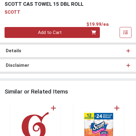
SCOTT CAS TOWEL 15 DBL ROLL
SCOTT
Product Pri
$19.99/ea
Quantity 0
Add to Cart
Details
Disclaimer
Similar or Related Items