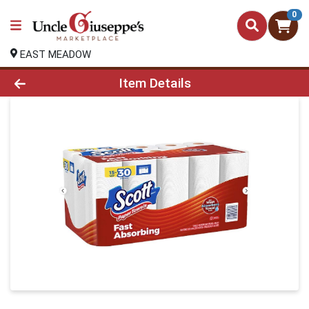
0
EAST MEADOW
Product Details Page
Item Details