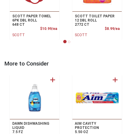
SCOTT PAPER TOWEL
SCOTT TOILET PAPER
6PK DBL ROLL
12 DBL ROLL
648 CT
2772 CT
Product Price
Product
$10.99/ea
$8.99/ea
SCOTT
SCOTT
More to Consider
DAWN DISHWASHING
AIM CAVITY
LIQUID
PROTECTION
7.5 FZ
5.50 OZ