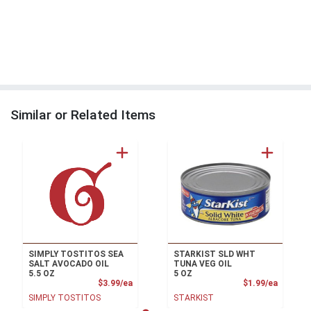
Similar or Related Items
SIMPLY TOSTITOS SEA
STARKIST SLD WHT
SALT AVOCADO OIL
TUNA VEG OIL
5.5 OZ
5 OZ
Product Price
Product
$3.99/ea
$1.99/ea
SIMPLY TOSTITOS
STARKIST