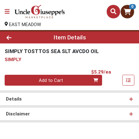
0
EAST MEADOW
Product Details Page
Item Details
SIMPLY TOSTTOS SEA SLT AVCDO OIL
SIMPLY
Product Pri
$5.29/ea
Quantity 0
Add to Cart
Details
Disclaimer