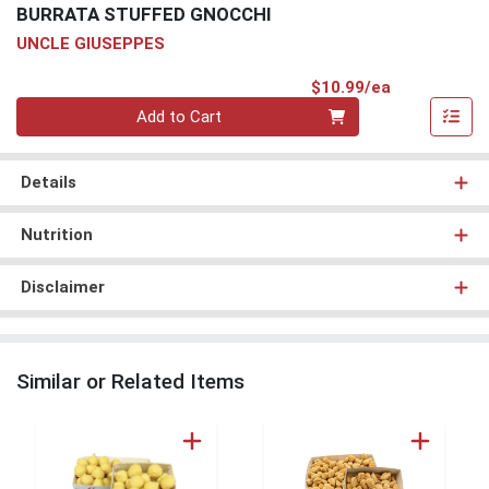
BURRATA STUFFED GNOCCHI
UNCLE GIUSEPPES
Product Pri
$10.99/ea
Quantity 0
Add to Cart
Details
Nutrition
Disclaimer
Similar or Related Items