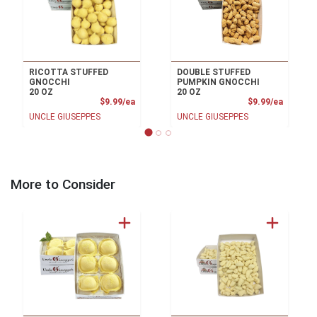
RICOTTA STUFFED
DOUBLE STUFFED
GNOCCHI
PUMPKIN GNOCCHI
20 OZ
20 OZ
Product Price
Product
$9.99/ea
$9.99/ea
UNCLE GIUSEPPES
UNCLE GIUSEPPES
More to Consider