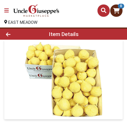
0
EAST MEADOW
Product Details Page
Item Details