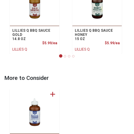
LILLIES Q BBQ SAUCE
LILLIES Q BBQ SAUCE
GOLD
HONEY
14.8 OZ
15 OZ
Product Price
Product
$5.99/ea
$5.99/ea
LILLIES Q
LILLIES Q
More to Consider