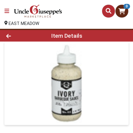
0
EAST MEADOW
Product Details Page
Item Details