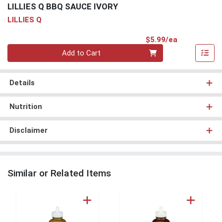
LILLIES Q BBQ SAUCE IVORY
LILLIES Q
Product Pri
$5.99/ea
Quantity 0
Add to Cart
Details
Nutrition
Disclaimer
Similar or Related Items