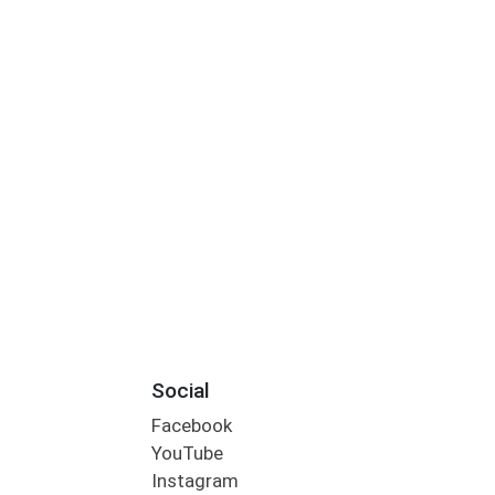
Social
Facebook
YouTube
Instagram