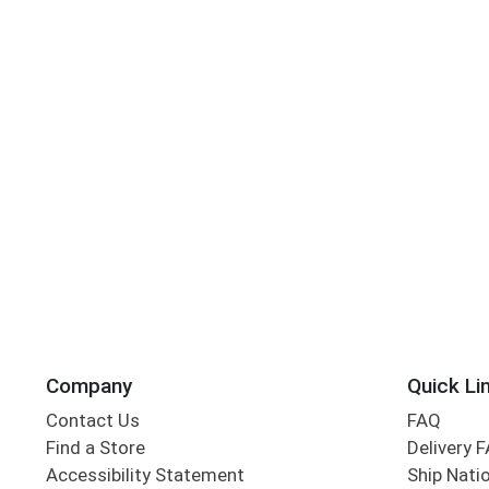
Company
Quick Li
Contact Us
FAQ
Find a Store
Delivery 
Accessibility Statement
Ship Nati