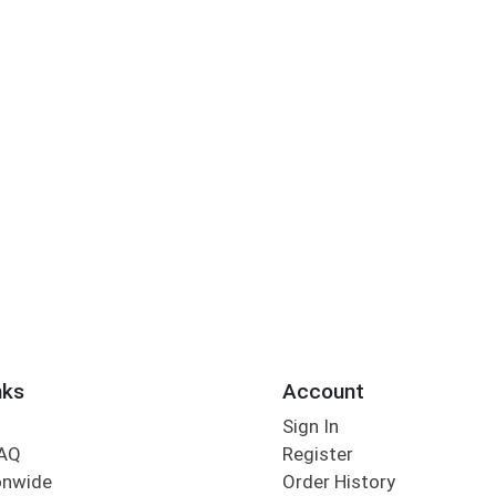
nks
Account
Sign In
FAQ
Register
onwide
Order History