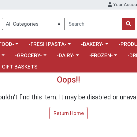
Your Accou
enu
a category menu
Choose a category menu
Choose a category menu
Choose a 
FOOD-
-FRESH PASTA-
-BAKERY-
-PRODU
Choose a category menu
Choose a category menu
Choose a category me
Choos
-
-GROCERY-
-DAIRY-
-FROZEN-
-DR
-GIFT BASKETS-
Oops!!
uldn't find this item. It may be disabled or unavai
Return Home