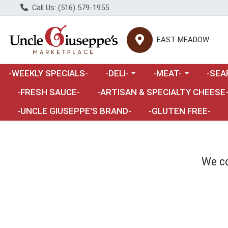
Call Us: (516) 579-1955
EAST MEADOW
Choose a category menu
Choose a category m
Choose 
-WEEKLY SPECIALS-
-DELI-
-MEAT-
-SEA
Choose a category menu
-FRESH SAUCE-
-ARTISAN & SPECIALTY CHEESE
-UNCLE GIUSEPPE'S BRAND-
-GLUTEN FREE-
We co