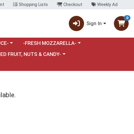
nt
Shopping Lists
Checkout
Weekly Ad
0
Sign In
category menu
Choose a category menu
CE-
-FRESH MOZZARELLA-
nu
e a category menu
IED FRUIT, NUTS & CANDY-
lable.