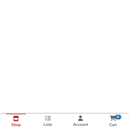
0
Lists
Account
Cart
Shop