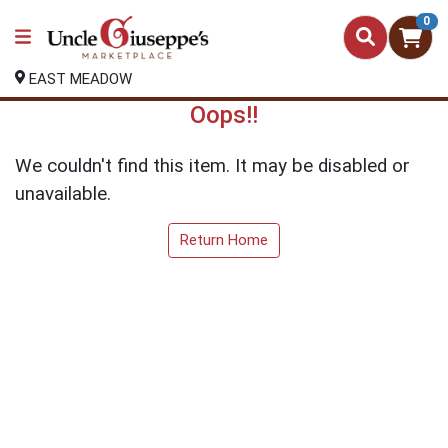
0
EAST MEADOW
Oops!!
We couldn't find this item. It may be disabled or
unavailable.
Return Home