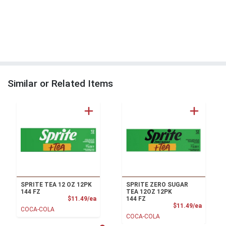
Similar or Related Items
SPRITE TEA 12 OZ 12PK
SPRITE ZERO SUGAR
144 FZ
TEA 12OZ 12PK
Product Price
$11.49/ea
144 FZ
Product
$11.49/ea
COCA-COLA
COCA-COLA