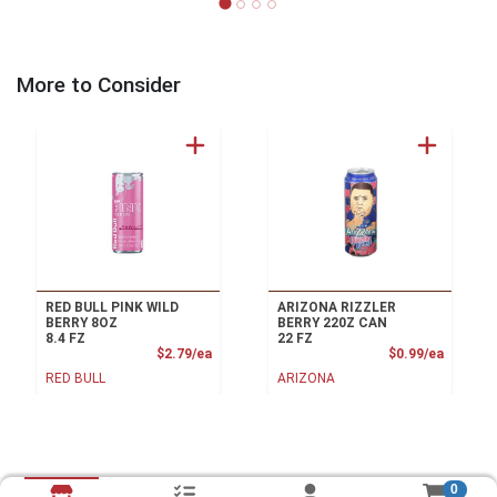
More to Consider
RED BULL PINK WILD
ARIZONA RIZZLER
BERRY 8OZ
BERRY 220Z CAN
8.4 FZ
22 FZ
Product Price
Product
$2.79/ea
$0.99/ea
RED BULL
ARIZONA
0