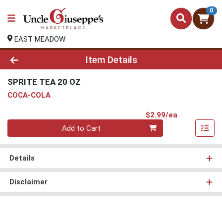
0
EAST MEADOW
Product Details Page
Item Details
SPRITE TEA 20 OZ
COCA-COLA
Product Pri
$2.99/ea
Quantity 0
Add to Cart
Details
Disclaimer