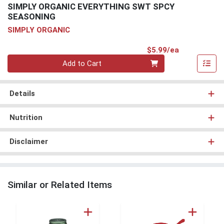
SIMPLY ORGANIC EVERYTHING SWT SPCY
SEASONING
SIMPLY ORGANIC
Product Pri
$5.99/ea
Quantity 0
Add to Cart
Details
Nutrition
Disclaimer
Similar or Related Items