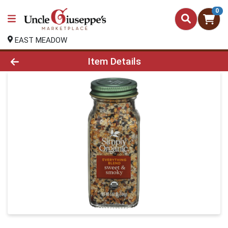
0
EAST MEADOW
Product Details Page
Item Details