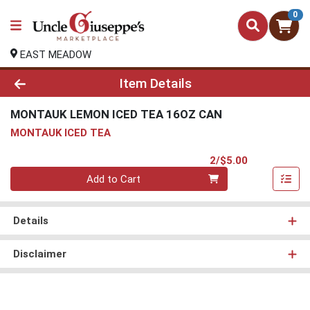
0
EAST MEADOW
Product Details Page
Item Details
MONTAUK LEMON ICED TEA 16OZ CAN
MONTAUK ICED TEA
Product Pri
2/$5.00
Quantity 0
Add to Cart
Details
Disclaimer