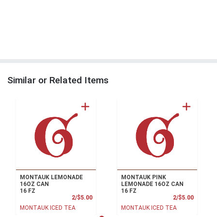
Similar or Related Items
MONTAUK LEMONADE
MONTAUK PINK
16OZ CAN
LEMONADE 16OZ CAN
16 FZ
16 FZ
Product Price
Product
2/$5.00
2/$5.00
MONTAUK ICED TEA
MONTAUK ICED TEA