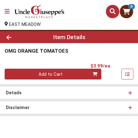
0
EAST MEADOW
Product Details Page
Item Details
OMG ORANGE TOMATOES
Product Pri
$3.99/ea
Quantity 0
Add to Cart
Details
Disclaimer