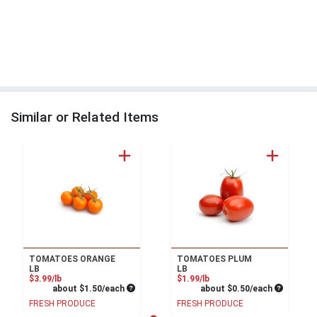
Similar or Related Items
TOMATOES ORANGE
TOMATOES PLUM
LB
LB
Product Price
Product Price
$3.99/lb
$1.99/lb
Average per unit price
Average pe
about $1.50/each
about $0.50/each
FRESH PRODUCE
FRESH PRODUCE