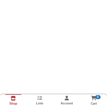
0
Lists
Account
Cart
Shop