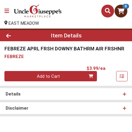
0
EAST MEADOW
Product Details Page
Item Details
FEBREZE APRL FRSH DOWNY BATHRM AIR FRSHNR
FEBREZE
Product Pri
$3.99/ea
Quantity 0
Add to Cart
Details
Disclaimer