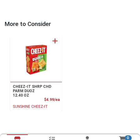
More to Consider
CHEEZ-IT SHRP CHD
PARM DUOZ
12.40 OZ
Product Price
$4.99/ea
SUNSHINE CHEEZ-IT
0