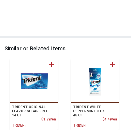
Similar or Related Items
TRIDENT ORIGINAL
TRIDENT WHITE
FLAVOR SUGAR FREE
PEPPERMINT 3 PK
14 CT
48 CT
Product Price
Product
$1.79/ea
$4.49/ea
TRIDENT
TRIDENT