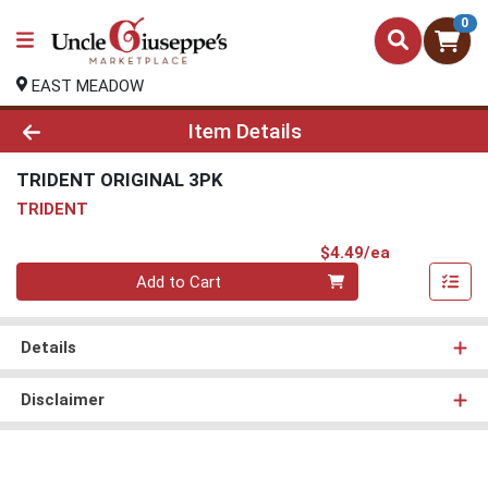
0
EAST MEADOW
Product Details Page
Item Details
TRIDENT ORIGINAL 3PK
TRIDENT
Product Pri
$4.49/ea
Quantity 0
Add to Cart
Details
Disclaimer