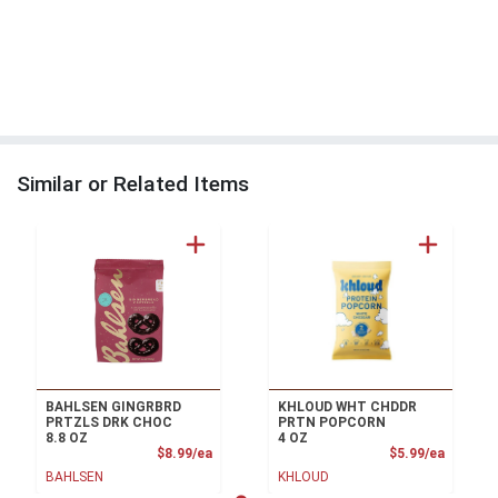
Similar or Related Items
BAHLSEN GINGRBRD
KHLOUD WHT CHDDR
PRTZLS DRK CHOC
PRTN POPCORN
8.8 OZ
4 OZ
Product Price
Product
$8.99/ea
$5.99/ea
BAHLSEN
KHLOUD