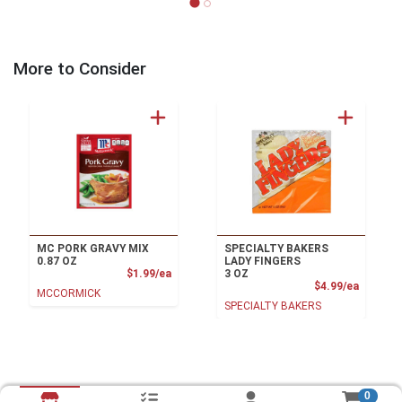
More to Consider
MC PORK GRAVY MIX
SPECIALTY BAKERS
0.87 OZ
LADY FINGERS
Product Price
$1.99/ea
3 OZ
Product
$4.99/ea
MCCORMICK
SPECIALTY BAKERS
0