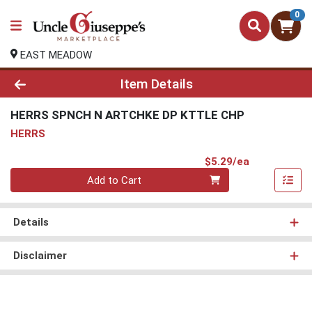
0
EAST MEADOW
Product Details Page
Item Details
HERRS SPNCH N ARTCHKE DP KTTLE CHP
HERRS
Product Pri
$5.29/ea
Quantity 0
Add to Cart
Details
Disclaimer