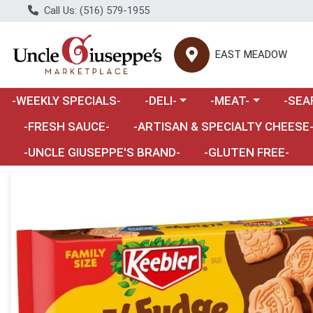
Call Us: (516) 579-1955
EAST MEADOW
Choose a category menu
Choose a category m
Choose 
-WEEKLY SPECIALS-
-DELI-
-MEAT-
-SEA
Choose a category menu
-FRESH SAUCE-
-ARTISAN & SPECIALTY CHEESE
-UNCLE GIUSEPPE'S BRAND-
-GLUTEN FREE-
Product Details Page