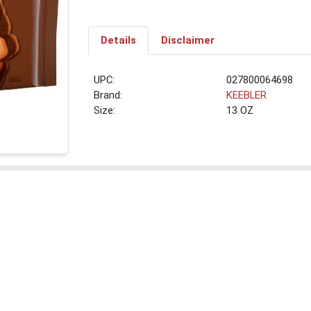
Details
Disclaimer
UPC:
027800064698
Brand:
KEEBLER
Size:
13 OZ