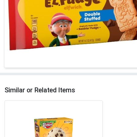
Similar or Related Items