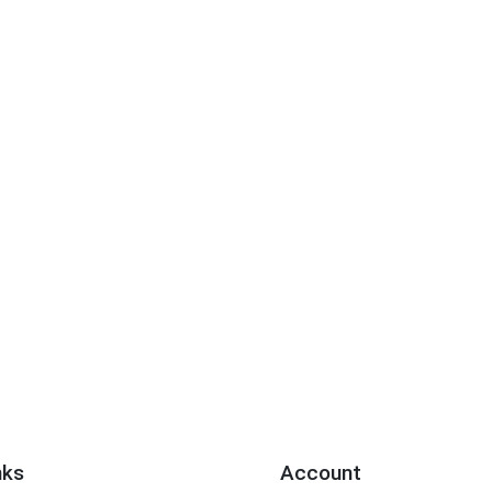
nks
Account