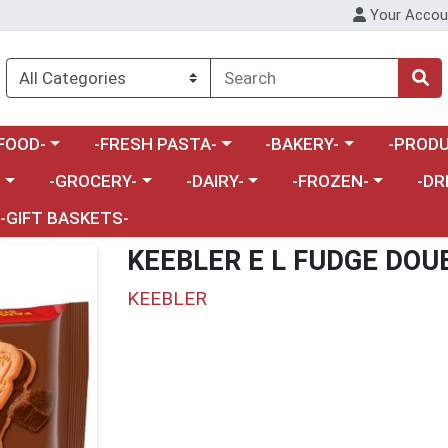
Your Accou
enu
a category menu
Choose a category menu
Choose a category menu
Choose a 
FOOD-
-FRESH PASTA-
-BAKERY-
-PRODU
Choose a category menu
Choose a category menu
Choose a category me
Choos
-
-GROCERY-
-DAIRY-
-FROZEN-
-DR
-GIFT BASKETS-
KEEBLER E L FUDGE DOU
KEEBLER