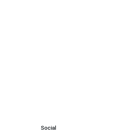
Social