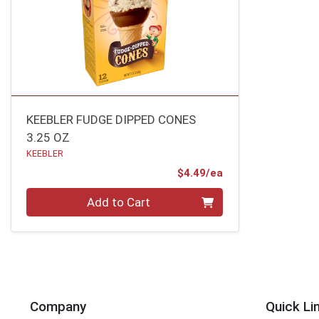
KEEBLER FUDGE DIPPED CONES
3.25 OZ
KEEBLER
Product Price
$4.49/ea
Quantity 0
Add to Cart
Company
Quick Li