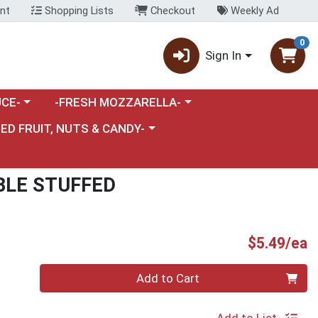
nt
Shopping Lists
Checkout
Weekly Ad
0
Sign In
category menu
Choose a category menu
CE-
-FRESH MOZZARELLA-
nu
e a category menu
IED FRUIT, NUTS & CANDY-
BLE STUFFED
P
$5.49/ea
Quantity 0
Add to Cart