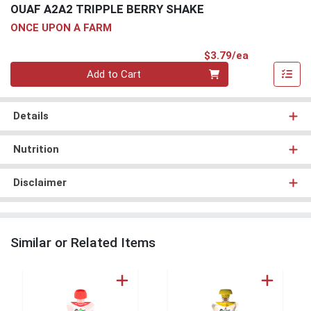
OUAF A2A2 TRIPPLE BERRY SHAKE
ONCE UPON A FARM
Product Pri
$3.79/ea
Quantity 0
Add to Cart
Details
Nutrition
Disclaimer
Similar or Related Items