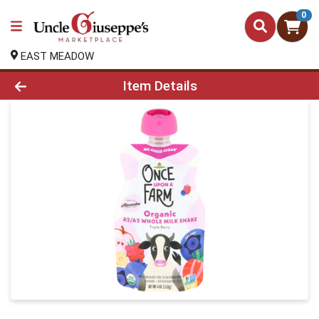
0
EAST MEADOW
Product Details Page
Item Details