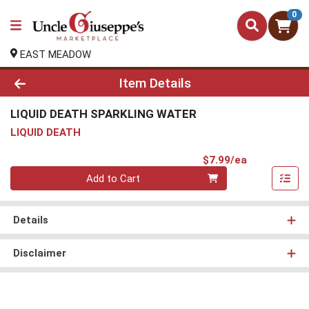
0
EAST MEADOW
Product Details Page
Item Details
LIQUID DEATH SPARKLING WATER
LIQUID DEATH
Product Pri
$7.99/ea
Quantity 0
Add to Cart
Details
Disclaimer