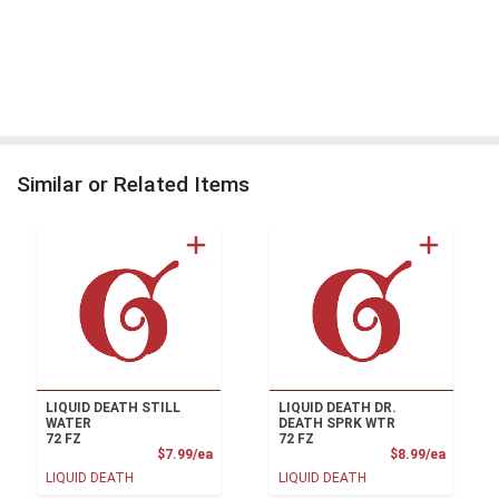
Similar or Related Items
LIQUID DEATH STILL
LIQUID DEATH DR.
WATER
DEATH SPRK WTR
72 FZ
72 FZ
Product Price
Product
$7.99/ea
$8.99/ea
LIQUID DEATH
LIQUID DEATH