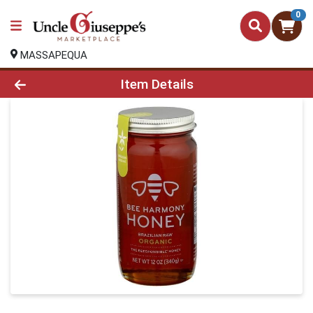
0
MASSAPEQUA
Product Details Page
Item Details