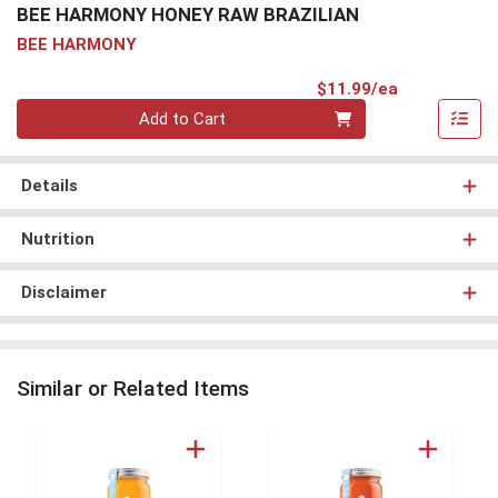
BEE HARMONY HONEY RAW BRAZILIAN
BEE HARMONY
Product Pri
$11.99/ea
Quantity 0
Add to Cart
Details
Nutrition
Disclaimer
Similar or Related Items