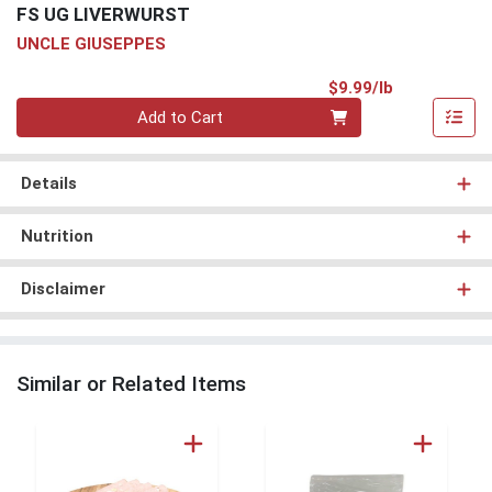
FS UG LIVERWURST
UNCLE GIUSEPPES
Product Pri
$9.99/lb
Quantity 0.00 lb
Add to Cart
Details
Nutrition
Disclaimer
Similar or Related Items