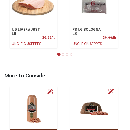
UG LIVERWURST
FS UG BOLOGNA
LB
LB
Product Price
Product
$9.99/lb
$9.99/lb
UNCLE GIUSEPPES
UNCLE GIUSEPPES
More to Consider