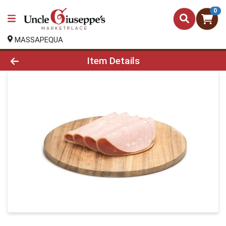
0
MASSAPEQUA
Product Details Page
Item Details