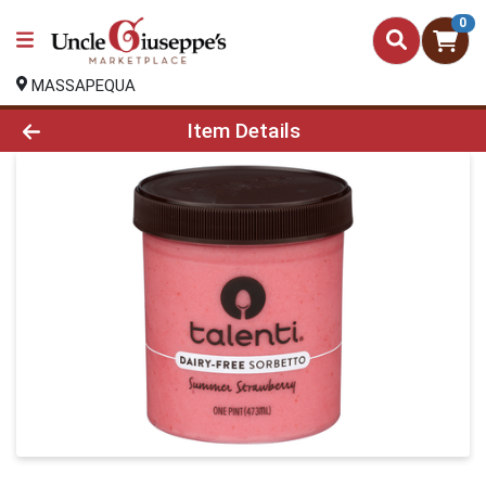
0
MASSAPEQUA
Product Details Page
Item Details