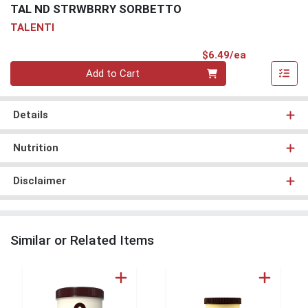
TAL ND STRWBRRY SORBETTO
TALENTI
Product Pri
$6.49/ea
Quantity 0
Add to Cart
Details
Nutrition
Disclaimer
Similar or Related Items