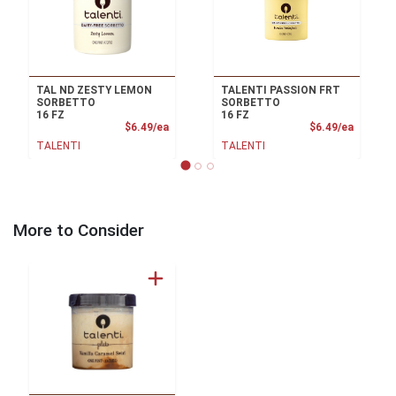
TAL ND ZESTY LEMON
TALENTI PASSION FRT
SORBETTO
SORBETTO
16 FZ
16 FZ
Product Price
Product
$6.49/ea
$6.49/ea
TALENTI
TALENTI
More to Consider