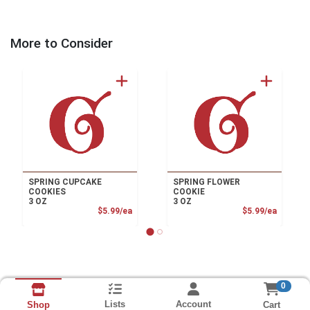
More to Consider
SPRING CUPCAKE
SPRING FLOWER
COOKIES
COOKIE
3 OZ
3 OZ
Product Price
Product
$5.99/ea
$5.99/ea
0
Lists
Account
Cart
Shop