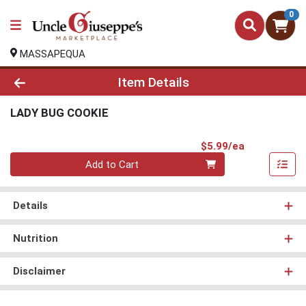
0
MASSAPEQUA
Product Details Page
Item Details
LADY BUG COOKIE
Product Pri
$5.99/ea
Quantity 0
Add to Cart
Details
Nutrition
Disclaimer