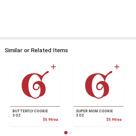
Similar or Related Items
BUTTERFLY COOKIE
SUPER MOM COOKIE
3 OZ
3 OZ
Product Price
Product
$5.99/ea
$5.99/ea