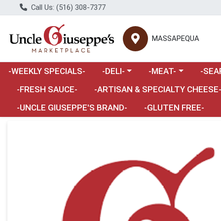
Call Us: (516) 308-7377
MASSAPEQUA
Choose a category menu
Choose a category m
Choose 
-WEEKLY SPECIALS-
-DELI-
-MEAT-
-SEA
Choose a category menu
-FRESH SAUCE-
-ARTISAN & SPECIALTY CHEESE
-UNCLE GIUSEPPE'S BRAND-
-GLUTEN FREE-
Product Details Page