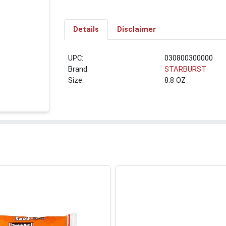
Details
Disclaimer
UPC:
030800300000
Brand:
STARBURST
Size:
8.8 OZ