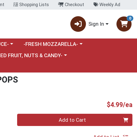
nt
Shopping Lists
Checkout
Weekly Ad
0
Sign In
category menu
Choose a category menu
CE-
-FRESH MOZZARELLA-
nu
e a category menu
IED FRUIT, NUTS & CANDY-
POPS
P
$4.99/ea
Quantity 0
Add to Cart