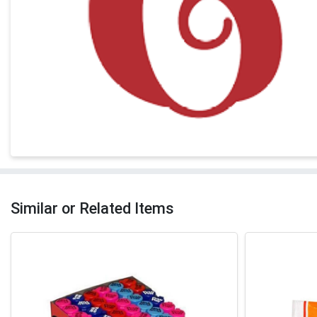
Similar or Related Items