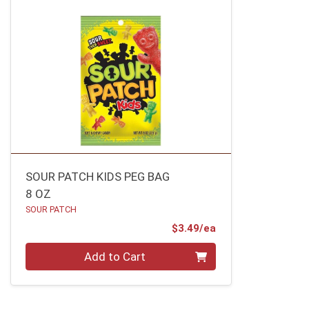
SOUR PATCH KIDS PEG BAG
8 OZ
SOUR PATCH
Product Price
$3.49/ea
Quantity 0
Add to Cart