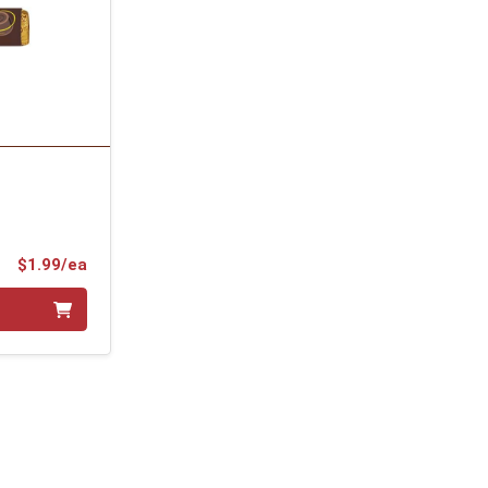
Product Price
$1.99/ea