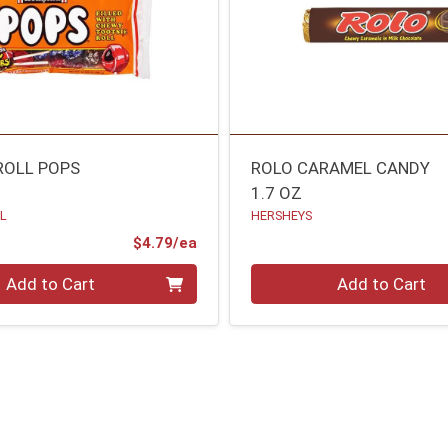
ROLL POPS
ROLO CARAMEL CANDY
1.7 OZ
LL
HERSHEYS
Product Price
$4.79/ea
Quantity 0
Add to Cart
Add to Cart