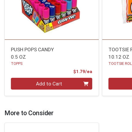
PUSH POPS CANDY
TOOTSIE 
0.5 OZ
10.12 OZ
TOPPS
TOOTSIE RO
Product Price
$1.79/ea
Quantity 0
Quantity 0
Add to Cart
More to Consider