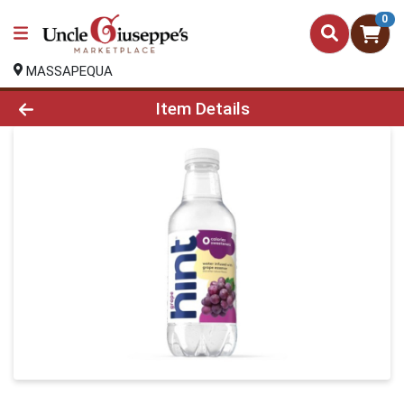
0
MASSAPEQUA
Product Details Page
Item Details