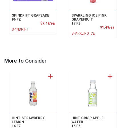
SPINDRIFT GRAPEADE
SPARKLING ICE PINK
96 FZ
GRAPEFRUIT
Product Price
$7.49/ea
17 FZ
Product
$1.49/ea
SPINDRIFT
SPARKLING ICE
More to Consider
HINT STRAWBERRY
HINT CRISP APPLE
LEMON
WATER
16 FZ
16 FZ