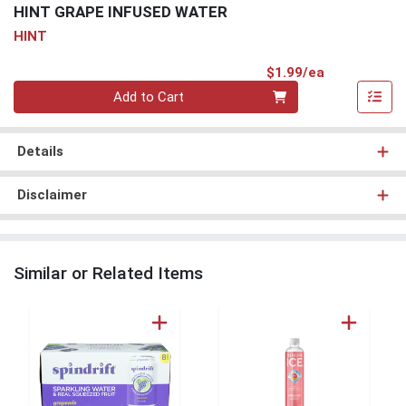
HINT GRAPE INFUSED WATER
HINT
Product Pri
$1.99/ea
Quantity 0
Add to Cart
Details
Disclaimer
Similar or Related Items