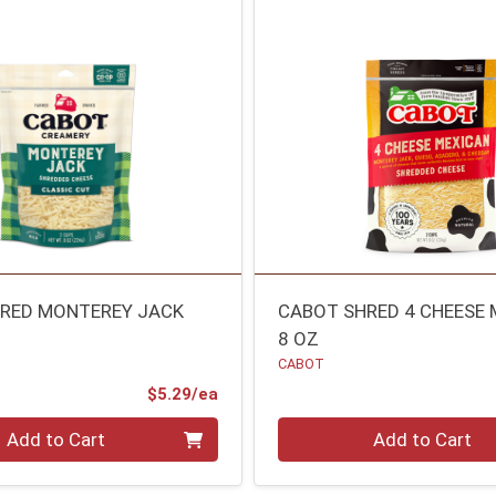
RED MONTEREY JACK
CABOT SHRED 4 CHEESE
8 OZ
CABOT
Product Price
$5.29/ea
Quantity 0
Add to Cart
Add to Cart