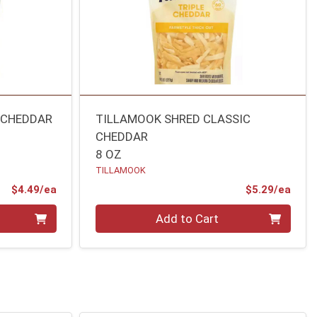
 CHEDDAR
TILLAMOOK SHRED CLASSIC
CHEDDAR
8 OZ
TILLAMOOK
Product Price
Prod
$4.49/ea
$5.29/ea
Quantity 0
Add to Cart