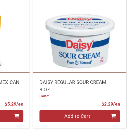
 MEXICAN
DAISY REGULAR SOUR CREAM
8 OZ
DAISY
Product Price
Prod
$5.29/ea
$2.29/ea
Quantity 0
Add to Cart