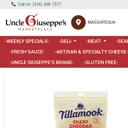
Call Us: (516) 308-7377
MASSAPEQUA
Choose a category menu
Choose a category m
Choose 
-WEEKLY SPECIALS-
-DELI-
-MEAT-
-SEA
Choose a category menu
-FRESH SAUCE-
-ARTISAN & SPECIALTY CHEESE
-UNCLE GIUSEPPE'S BRAND-
-GLUTEN FREE-
Product Details Page