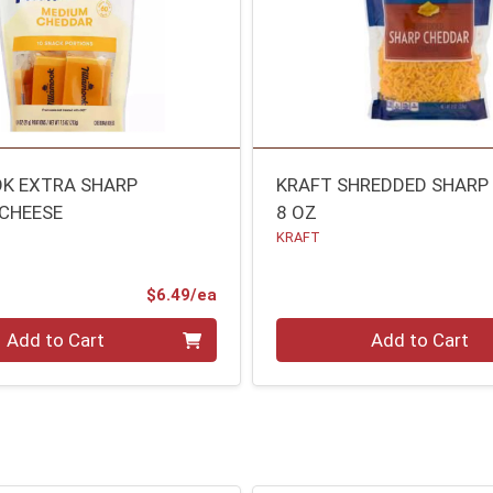
K EXTRA SHARP
KRAFT SHREDDED SHARP
CHEESE
8 OZ
KRAFT
Product Price
$6.49/ea
Quantity 0
Add to Cart
Add to Cart