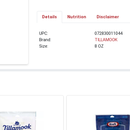
Details
Nutrition
Disclaimer
UPC:
072830011044
Brand:
TILLAMOOK
Size:
8 OZ