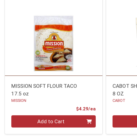
MISSION SOFT FLOUR TACO
CABOT SH
17.5 oz
8 OZ
MISSION
CABOT
Product Price
$4.29/ea
Quantity 0
Quantity 0
Add to Cart