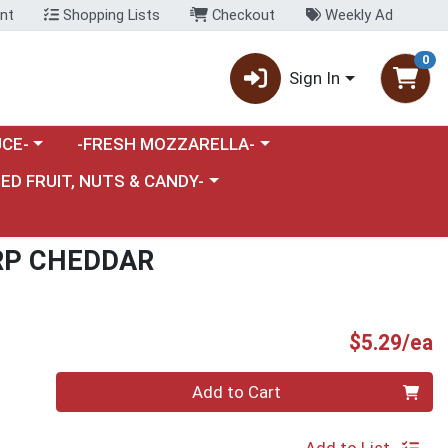
nt
Shopping Lists
Checkout
Weekly Ad
0
Sign In
category menu
Choose a category menu
CE-
-FRESH MOZZARELLA-
nu
e a category menu
IED FRUIT, NUTS & CANDY-
RP CHEDDAR
P
$5.29/ea
Quantity 0
Add to Cart