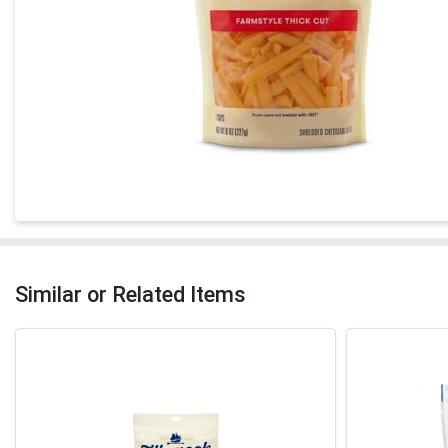
Similar or Related Items