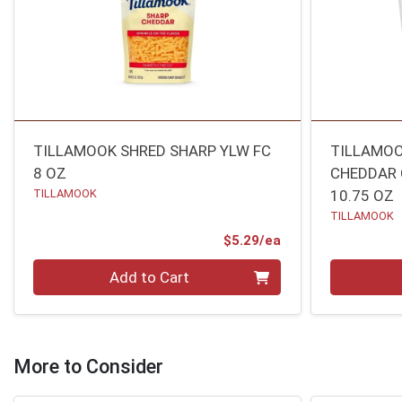
TILLAMOOK SHRED SHARP YLW FC
TILLAMOO
8 OZ
CHEDDAR 
TILLAMOOK
10.75 OZ
TILLAMOOK
Product Price
$5.29/ea
Quantity 0
Quantity 0
Add to Cart
More to Consider