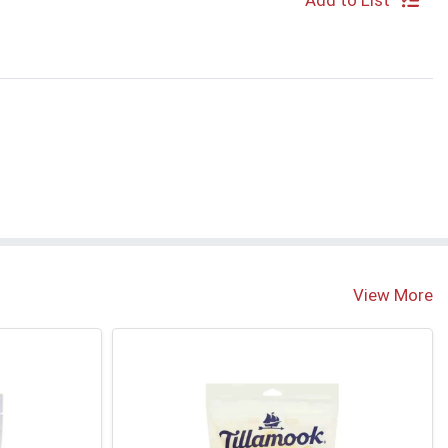
Add to List
View More