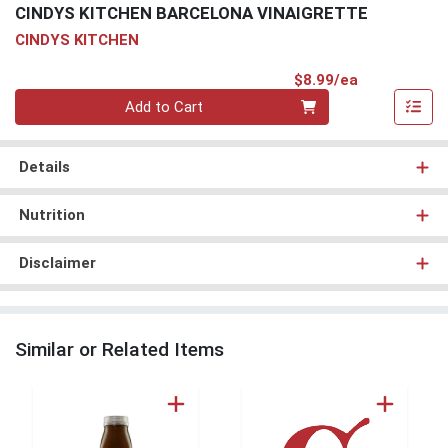
CINDYS KITCHEN BARCELONA VINAIGRETTE
CINDYS KITCHEN
Product Pri
$8.99/ea
Quantity 0
Add to Cart
Details
Nutrition
Disclaimer
Similar or Related Items