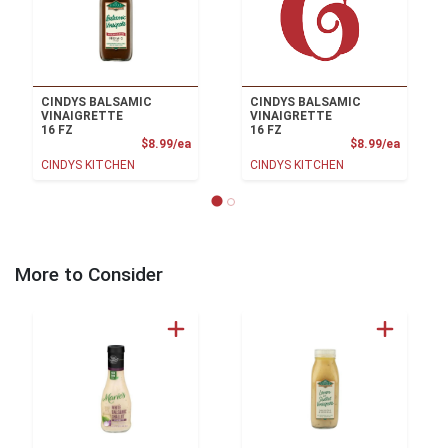
CINDYS BALSAMIC
CINDYS BALSAMIC
VINAIGRETTE
VINAIGRETTE
16 FZ
16 FZ
Product Price
Product
$8.99/ea
$8.99/ea
CINDYS KITCHEN
CINDYS KITCHEN
More to Consider