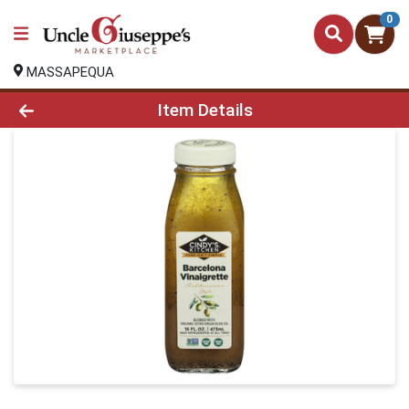
0
MASSAPEQUA
Product Details Page
Item Details